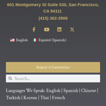
601 Montgomery St Suite 530, San Francisco,
CA 94111
(415) 362-2906
English
Español
(
Spanish
)
Request A Consultation
Languages We Speak:
English
|
Spanish
|
Chinese
|
Turkish
|
Korean
|
Thai
|
French