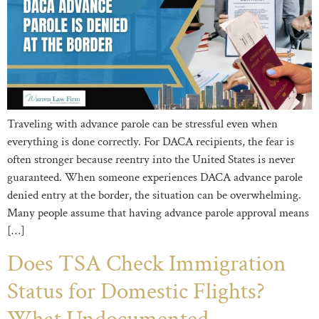
Traveling with advance parole can be stressful even when
everything is done correctly. For DACA recipients, the fear is
often stronger because reentry into the United States is never
guaranteed. When someone experiences DACA advance parole
denied entry at the border, the situation can be overwhelming.
Many people assume that having advance parole approval means
[…]
Does TSA Check Immigration
Status for Domestic Flights?