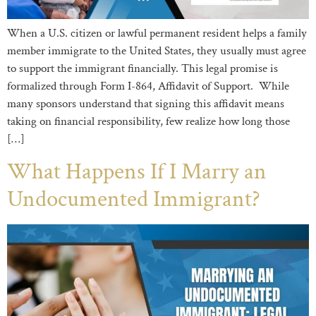
When a U.S. citizen or lawful permanent resident helps a family
member immigrate to the United States, they usually must agree
to support the immigrant financially. This legal promise is
formalized through Form I-864, Affidavit of Support. While
many sponsors understand that signing this affidavit means
taking on financial responsibility, few realize how long those
[…]
What Happens If I Marry an
Undocumented Immigrant?