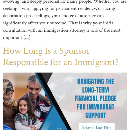
evolving, and deeply personal for many people. Whether you are
seeking a visa, applying for permanent residency, or facing
deportation proceedings, your choice of attorney can
significantly affect your outcome. That is why your initial
consultation with an immigration attorney is one of the most
important […]
How Long Is a Sponsor
Responsible for an Immigrant?