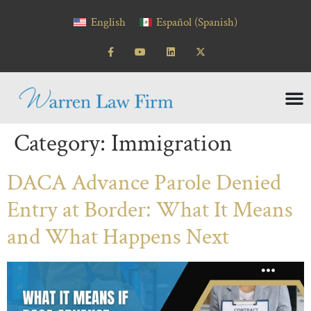
content
English
Español
(
Spanish
)
Category:
Immigration
DACA Advance Parole Denied
Entry at Border: What It Means
and What Happens Next