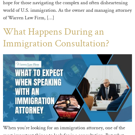
hope for those navigating the complex and often disheartening
world of U.S. immigration. As the owner and managing attorney
of Warren Law Firm, […]
What Happens During an
Immigration Consultation?
When you’re looking for an immigration attorney, one of the