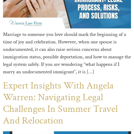
Marriage to someone you love should mark the beginning of a
time of joy and celebration. However, when one spouse is
undocumented, it can also raise serious concerns about
immigration status, possible deportation, and how to manage the
legal system safely. If you are wondering “what happens if I
marry an undocumented immigrant”, it is […]
Expert Insights With Angela
Warren: Navigating Legal
Challenges In Summer Travel
And Relocation