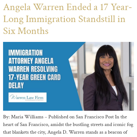
Angela Warren Ended a 17 Year-
Long Immigration Standstill in
Six Months
By: Maria Williams – Published on San Francisco Post In the
heart of San Francisco, amidst the bustling streets and iconic fog
that blankets the city, Angela D. Warren stands as a beacon of