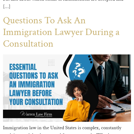
[…]
Questions To Ask An
Immigration Lawyer During a
Consultation
Immigration law in the United States is complex, constantly