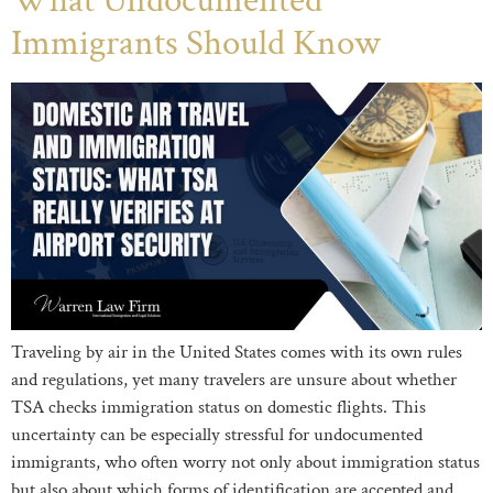
What Undocumented
Immigrants Should Know
Traveling by air in the United States comes with its own rules
and regulations, yet many travelers are unsure about whether
TSA checks immigration status on domestic flights. This
uncertainty can be especially stressful for undocumented
immigrants, who often worry not only about immigration status
but also about which forms of identification are accepted and