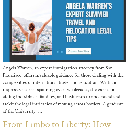
Angela Warren, an expert immigration attorney from San
Francisco, offers invaluable guidance for those dealing with the
complexities of international travel and relocation. With an
impressive career spanning over two decades, she excels in
aiding individuals, families, and businesses to understand and
tackle the legal intricacies of moving across borders. A graduate
of the University […]
From Limbo to Liberty: How