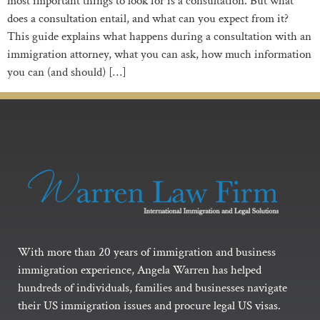
most important things to look for is a consultation. But what
does a consultation entail, and what can you expect from it?
This guide explains what happens during a consultation with an
immigration attorney, what you can ask, how much information
you can (and should) […]
With more than 20 years of immigration and business
immigration experience, Angela Warren has helped
hundreds of individuals, families and businesses navigate
their US immigration issues and procure legal US visas.