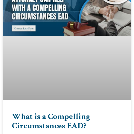
What is a Compelling
Circumstances EAD?