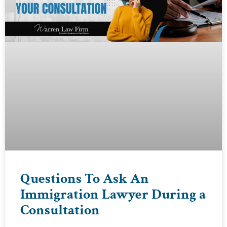
Questions To Ask An
Immigration Lawyer During a
Consultation