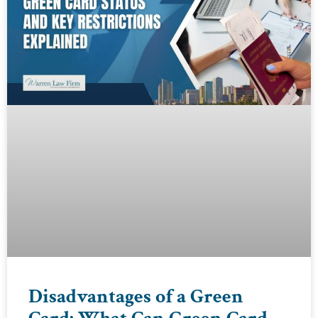
Disadvantages of a Green