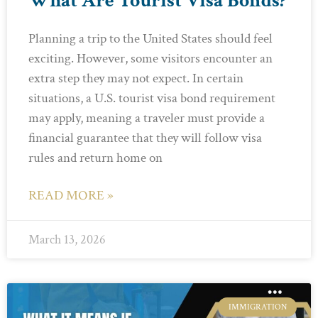
What Are Tourist Visa Bonds?
Planning a trip to the United States should feel
exciting. However, some visitors encounter an
extra step they may not expect. In certain
situations, a U.S. tourist visa bond requirement
may apply, meaning a traveler must provide a
financial guarantee that they will follow visa
rules and return home on
READ MORE »
March 13, 2026
IMMIGRATION