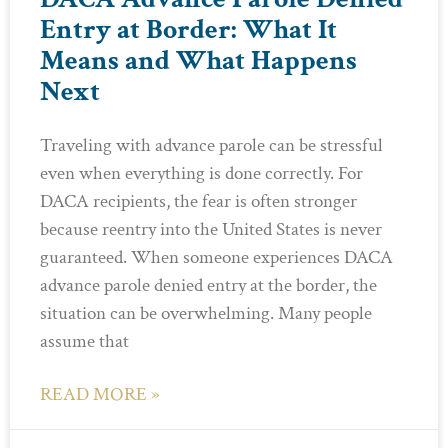
Entry at Border: What It
Means and What Happens
Next
Traveling with advance parole can be stressful
even when everything is done correctly. For
DACA recipients, the fear is often stronger
because reentry into the United States is never
guaranteed. When someone experiences DACA
advance parole denied entry at the border, the
situation can be overwhelming. Many people
assume that
READ MORE »