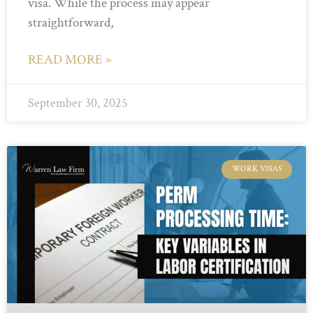
visa. While the process may appear
straightforward,
READ MORE »
September 30, 2025
WORK VISAS