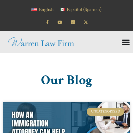
content
English
Español
(
Spanish
)
Our Blog
UNCATEGORIZED