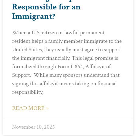
Responsible for an
Immigrant?
When a U.S. citizen or lawful permanent
resident helps a family member immigrate to the
United States, they usually must agree to support
the immigrant financially. This legal promise is
formalized through Form I-864, Affidavit of
Support. While many sponsors understand that
signing this affidavit means taking on financial
responsibility,
READ MORE »
November 10, 2025