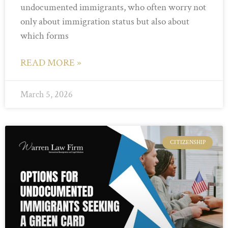
undocumented immigrants, who often worry not
only about immigration status but also about
which forms
READ MORE »
March 5, 2026
CITIZENSHIP