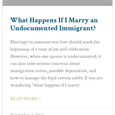
What Happens If I Marry an
Undocumented Immigrant?
Marriage to someone you love should mark the
beginning of a time of joy and celebration.
However, when one spouse is undocumented, it
can also raise serious concerns about
immigration status, possible deportation, and
how to manage the legal system safely. If you are
wondering “what happens if I marry
READ MORE »
November 3, 2025