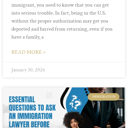
immigrant, you need to know that you can get
into serious trouble. In fact, being in the U.S.
without the proper authorization may get you
deported and barred from returning, even if you
have a family, a
READ MORE »
January 30, 2026
IMMIGRATION