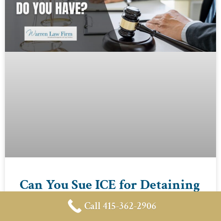
Can You Sue ICE for Detaining
a U.S. Citizen or Green Card
Call 415-362-2906
Holder?