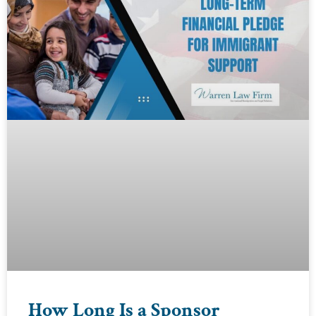
How Long Is a Sponsor