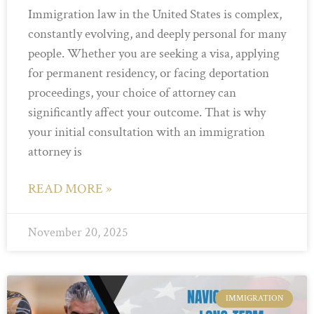
Immigration law in the United States is complex,
constantly evolving, and deeply personal for many
people. Whether you are seeking a visa, applying
for permanent residency, or facing deportation
proceedings, your choice of attorney can
significantly affect your outcome. That is why
your initial consultation with an immigration
attorney is
READ MORE »
November 20, 2025
IMMIGRATION