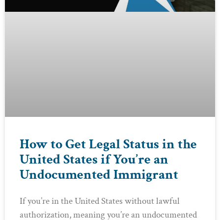
How to Get Legal Status in the
United States if You’re an
Undocumented Immigrant
If you’re in the United States without lawful
authorization, meaning you’re an undocumented