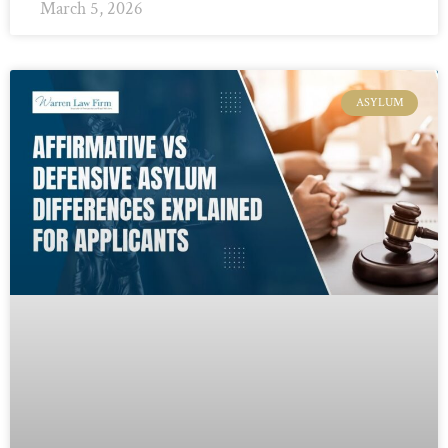
March 5, 2026
ASYLUM