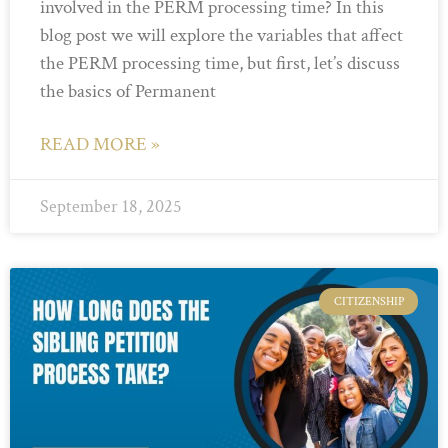
involved in the PERM processing time? In this
blog post we will explore the variables that affect
the PERM processing time, but first, let’s discuss
the basics of Permanent
READ MORE »
September 18, 2025
CITIZENSHIP