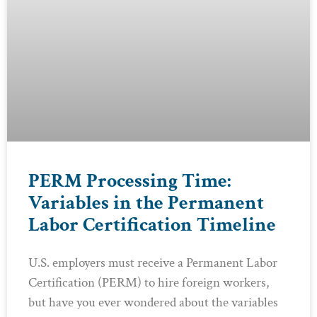
PERM Processing Time:
Variables in the Permanent
Labor Certification Timeline
U.S. employers must receive a Permanent Labor
Certification (PERM) to hire foreign workers,
but have you ever wondered about the variables