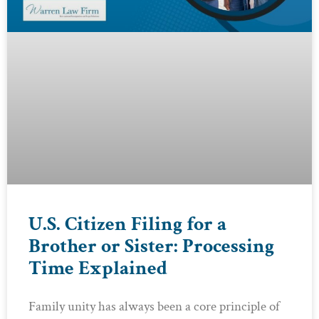
U.S. Citizen Filing for a
Brother or Sister: Processing
Time Explained
Family unity has always been a core principle of