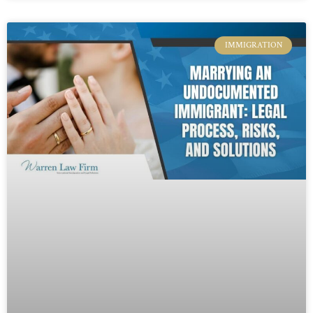
IMMIGRATION