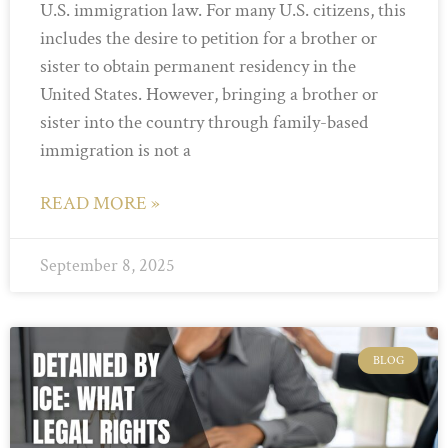
U.S. immigration law. For many U.S. citizens, this
includes the desire to petition for a brother or
sister to obtain permanent residency in the
United States. However, bringing a brother or
sister into the country through family-based
immigration is not a
READ MORE »
September 8, 2025
BLOG