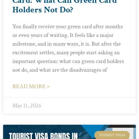
Card: What Can Green Card
Holders Not Do?
You finally receive your green card after months
or even years of waiting. It feels like a major
milestone, and in many ways, it is. But after the
excitement settles, many people start asking an
important question: what can green card holders
not do, and what are the disadvantages of
READ MORE »
May 11, 2026
TOURIST VISAS