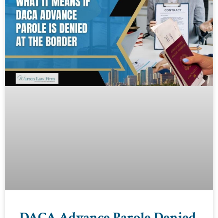
DACA Advance Parole Denied