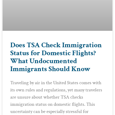
Does TSA Check Immigration
Status for Domestic Flights?
What Undocumented
Immigrants Should Know
Traveling by air in the United States comes with
its own rules and regulations, yet many travelers
are unsure about whether TSA checks
immigration status on domestic flights. This
uncertainty can be especially stressful for