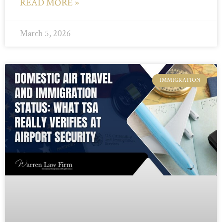
READ MORE »
March 5, 2026
IMMIGRATION