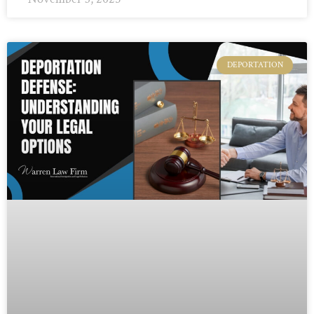
DEPORTATION