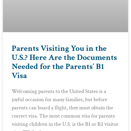
Parents Visiting You in the
U.S.? Here Are the Documents
Needed for the Parents’ B1
Visa
Welcoming parents to the United States is a
joyful occasion for many families, but before
parents can board a flight, they must obtain the
correct visa. The most common visa for parents
visiting children in the U.S. is the B1 or B2 visitor