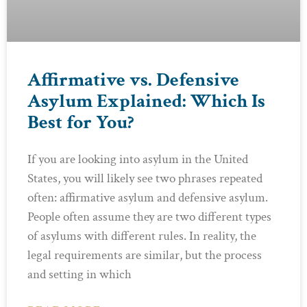
Affirmative vs. Defensive
Asylum Explained: Which Is
Best for You?
If you are looking into asylum in the United
States, you will likely see two phrases repeated
often: affirmative asylum and defensive asylum.
People often assume they are two different types
of asylums with different rules. In reality, the
legal requirements are similar, but the process
and setting in which