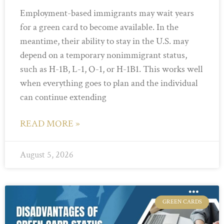
Employment-based immigrants may wait years
for a green card to become available. In the
meantime, their ability to stay in the U.S. may
depend on a temporary nonimmigrant status,
such as H-1B, L-1, O-1, or H-1B1. This works well
when everything goes to plan and the individual
can continue extending
READ MORE »
August 5, 2026
GREEN CARDS