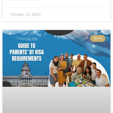
October 31, 2025
BLOG