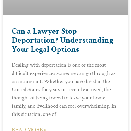
Can a Lawyer Stop
Deportation? Understanding
Your Legal Options
Dealing with deportation is one of the most
difficult experiences someone can go through as
an immigrant. Whether you have lived in the
United States for years or recently arrived, the
thought of being forced to leave your home,
family, and livelihood can feel overwhelming. In
this situation, one of
READ MORE »