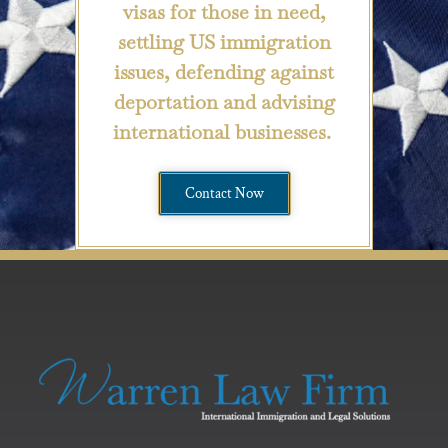
visas for those in need,
settling US immigration
issues, defending against
deportation and advising
international businesses.
Contact Now