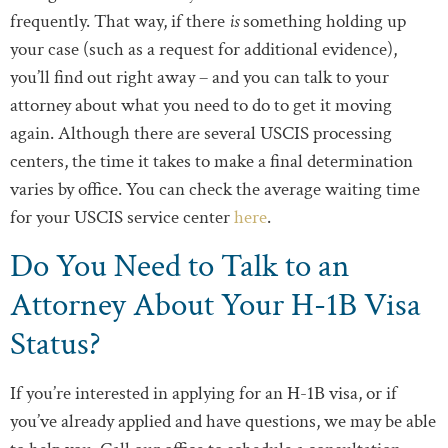
frequently. That way, if there
is
something holding up
your case (such as a request for additional evidence),
you’ll find out right away – and you can talk to your
attorney about what you need to do to get it moving
again. Although there are several USCIS processing
centers, the time it takes to make a final determination
varies by office. You can check the average waiting time
for your USCIS service center
here
.
Do You Need to Talk to an
Attorney About Your H-1B Visa
Status?
If you’re interested in applying for an H-1B visa, or if
you’ve already applied and have questions, we may be able