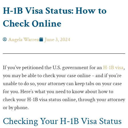
H-1B Visa Status: How to
Check Online
Angela Warren
June 3, 2024
If you’ve petitioned the U.S. government for an
H-1B visa
,
you may be able to check your case online – and if you’re
unable to do so, your attorney can keep tabs on your case
for you. Here’s what you need to know about how to
check your H-1B visa status online, through your attorney
or by phone.
Checking Your H-1B Visa Status