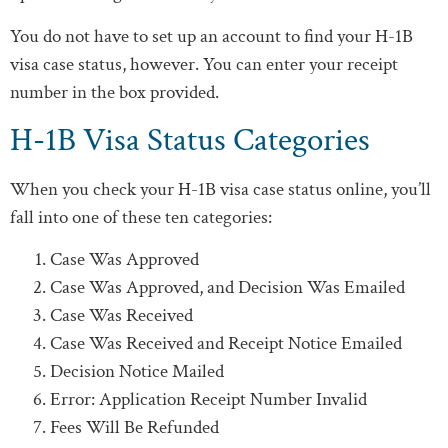
You do not have to set up an account to find your H-1B
visa case status, however. You can enter your receipt
number in the box provided.
H-1B Visa Status Categories
When you check your H-1B visa case status online, you’ll
fall into one of these ten categories:
Case Was Approved
Case Was Approved, and Decision Was Emailed
Case Was Received
Case Was Received and Receipt Notice Emailed
Decision Notice Mailed
Error: Application Receipt Number Invalid
Fees Will Be Refunded