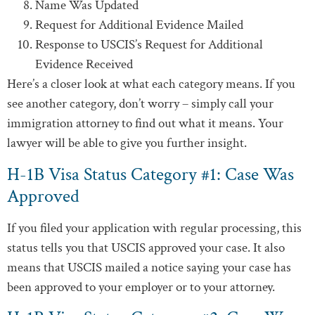
Name Was Updated
Request for Additional Evidence Mailed
Response to USCIS’s Request for Additional
Evidence Received
Here’s a closer look at what each category means. If you
see another category, don’t worry – simply call your
immigration attorney to find out what it means. Your
lawyer will be able to give you further insight.
H-1B Visa Status Category #1: Case Was
Approved
If you filed your application with regular processing, this
status tells you that USCIS approved your case. It also
means that USCIS mailed a notice saying your case has
been approved to your employer or to your attorney.