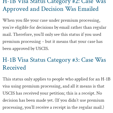
H-1B Visa Status Category #2: Case Was
Approved and Decision Was Emailed
When you file your case under premium processing,
you’re eligible for decisions by email rather than regular
mail. Therefore, you’ll only see this status if you used
premium processing – but it means that your case has
been approved by USCIS.
H-1B Visa Status Category #3: Case Was
Received
This status only applies to people who applied for an H-1B
visa using premium processing, and all it means is that
USCIS has received your petition; this is a receipt. No
decision has been made yet. (If you didn’t use premium
processing, you’ll receive a receipt in the regular mail.)