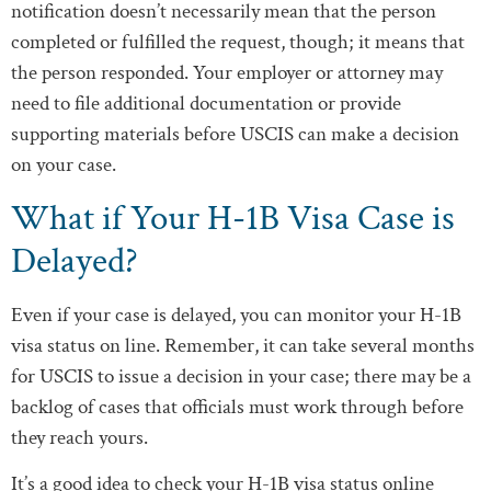
notification doesn’t necessarily mean that the person
completed or fulfilled the request, though; it means that
the person responded. Your employer or attorney may
need to file additional documentation or provide
supporting materials before USCIS can make a decision
on your case.
What if Your H-1B Visa Case is
Delayed?
Even if your case is delayed, you can monitor your H-1B
visa status on line. Remember, it can take several months
for USCIS to issue a decision in your case; there may be a
backlog of cases that officials must work through before
they reach yours.
It’s a good idea to check your H-1B visa status online