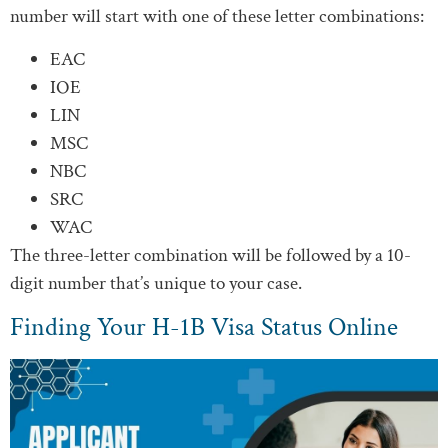
number will start with one of these letter combinations:
EAC
IOE
LIN
MSC
NBC
SRC
WAC
The three-letter combination will be followed by a 10-
digit number that’s unique to your case.
Finding Your H-1B Visa Status Online