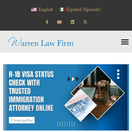
English
Español
(
Spanish
)