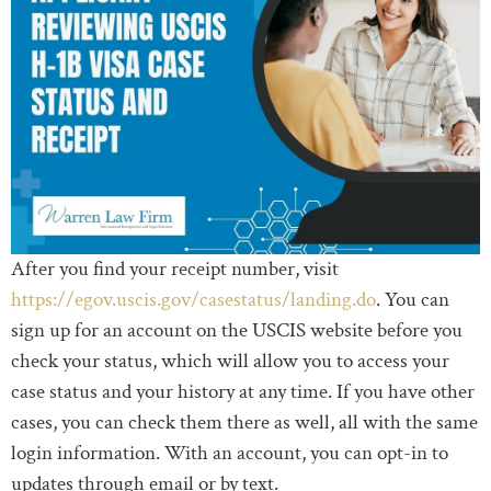
After you find your receipt number, visit
https://egov.uscis.gov/casestatus/landing.do
. You can
sign up for an account on the USCIS website before you
check your status, which will allow you to access your
case status and your history at any time. If you have other
cases, you can check them there as well, all with the same
login information. With an account, you can opt-in to
updates through email or by text.