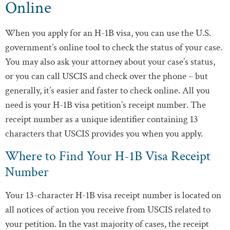
Online
When you apply for an H-1B visa, you can use the U.S.
government’s online tool to check the status of your case.
You may also ask your attorney about your case’s status,
or you can call USCIS and check over the phone – but
generally, it’s easier and faster to check online. All you
need is your H-1B visa petition’s receipt number. The
receipt number as a unique identifier containing 13
characters that USCIS provides you when you apply.
Where to Find Your H-1B Visa Receipt
Number
Your 13-character H-1B visa receipt number is located on
all notices of action you receive from USCIS related to
your petition. In the vast majority of cases, the receipt