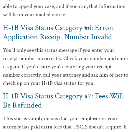
able to appeal your case, and if you can, that information
will be in your mailed notice.
H-1B Visa Status Category #6: Error:
Application Receipt Number Invalid
You’ll only see this status message if you enter your
receipt number incorrectly. Check your number and enter
it again. If you’re sure you’re entering your receipt
number correctly, call your attorney and ask him or her to
check up on your H-1B visa status for you.
H-1B Visa Status Category #7: Fees Will
Be Refunded
This status simply means that your employer or your
attorney has paid extra fees that USCIS doesn’t require. It