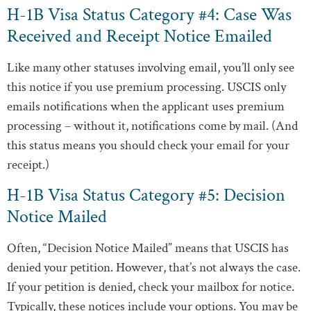
H-1B Visa Status Category #4: Case Was
Received and Receipt Notice Emailed
Like many other statuses involving email, you’ll only see
this notice if you use premium processing. USCIS only
emails notifications when the applicant uses premium
processing – without it, notifications come by mail. (And
this status means you should check your email for your
receipt.)
H-1B Visa Status Category #5: Decision
Notice Mailed
Often, “Decision Notice Mailed” means that USCIS has
denied your petition. However, that’s not always the case.
If your petition is denied, check your mailbox for notice.
Typically, these notices include your options. You may be