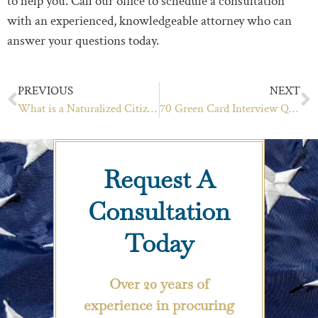
to help you. Call our office to schedule a consultation
with an experienced, knowledgeable attorney who can
answer your questions today.
PREVIOUS
NEXT
What is a Naturalized Citizen? What is a Derived Citizen? Understanding The Difference
70 Green Card Interview Questions: Your Guide to Success
Request A
Consultation
Today
Over 20 years of
experience in procuring