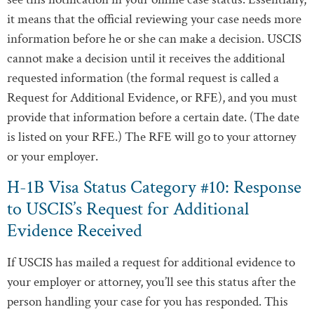
it means that the official reviewing your case needs more
information before he or she can make a decision. USCIS
cannot make a decision until it receives the additional
requested information (the formal request is called a
Request for Additional Evidence, or RFE), and you must
provide that information before a certain date. (The date
is listed on your RFE.) The RFE will go to your attorney
or your employer.
H-1B Visa Status Category #10: Response
to USCIS’s Request for Additional
Evidence Received
If USCIS has mailed a request for additional evidence to
your employer or attorney, you’ll see this status after the
person handling your case for you has responded. This