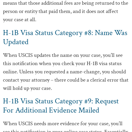
means that those additional fees are being returned to the
person or entity that paid them, and it does not affect
your case at all.
H-1B Visa Status Category #8: Name Was
Updated
When USCIS updates the name on your case, you’ll see
this notification when you check your H-1B visa status
online. Unless you requested a name-change, you should
contact your attorney – there could be a clerical error that
will hold up your case.
H-1B Visa Status Category #9: Request
For Additional Evidence Mailed
When USCIS needs more evidence for your case, you’ll
see this notification in your online case status. Essentially,