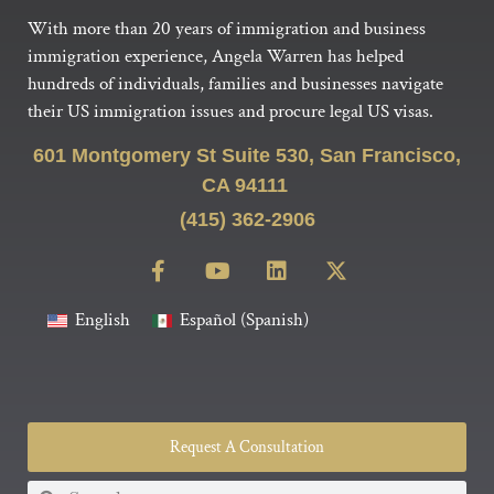
With more than 20 years of immigration and business
immigration experience, Angela Warren has helped
hundreds of individuals, families and businesses navigate
their US immigration issues and procure legal US visas.
601 Montgomery St Suite 530, San Francisco,
CA 94111
(415) 362-2906
English
Español
(
Spanish
)
Request A Consultation