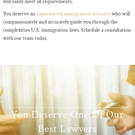
will easily meet all requirements.
You deserve an
experienced immigration attorney
who will
compassionately and accurately guide you through the
complexities U.S. immigration laws. Schedule a consultation
with our team today.
You Deserve One Of Our
Best Lawyers