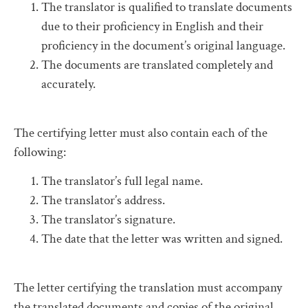
The translator is qualified to translate documents
due to their proficiency in English and their
proficiency in the document’s original language.
The documents are translated completely and
accurately.
The certifying letter must also contain each of the
following:
The translator’s full legal name.
The translator’s address.
The translator’s signature.
The date that the letter was written and signed.
The letter certifying the translation must accompany
the translated documents and copies of the original