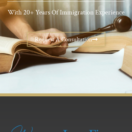
With 20+ Years Of Immigration Experience
Request A Consultation