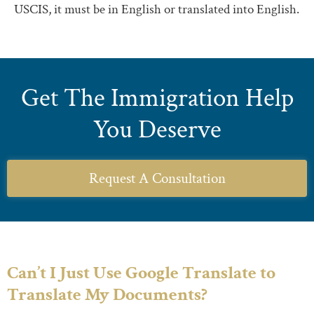
USCIS, it must be in English or translated into English.
Get The Immigration Help
You Deserve
Request A Consultation
Can’t I Just Use Google Translate to
Translate My Documents?