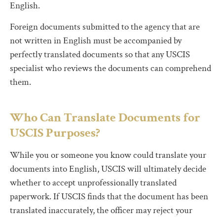
English.
Foreign documents submitted to the agency that are
not written in English must be accompanied by
perfectly translated documents so that any USCIS
specialist who reviews the documents can comprehend
them.
Who Can Translate Documents for
USCIS Purposes?
While you or someone you know could translate your
documents into English, USCIS will ultimately decide
whether to accept unprofessionally translated
paperwork. If USCIS finds that the document has been
translated inaccurately, the officer may reject your