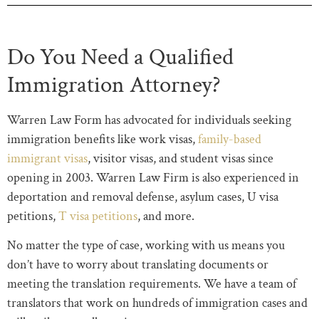
Do You Need a Qualified
Immigration Attorney?
Warren Law Form has advocated for individuals seeking
immigration benefits like work visas,
family-based
immigrant visas
, visitor visas, and student visas since
opening in 2003. Warren Law Firm is also experienced in
deportation and removal defense, asylum cases, U visa
petitions,
T visa petitions
, and more.
No matter the type of case, working with us means you
don’t have to worry about translating documents or
meeting the translation requirements. We have a team of
translators that work on hundreds of immigration cases and