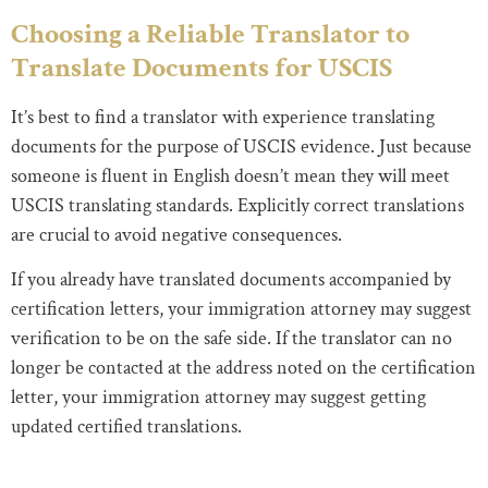
Choosing a Reliable Translator to
Translate Documents for USCIS
It’s best to find a translator with experience translating
documents for the purpose of USCIS evidence. Just because
someone is fluent in English doesn’t mean they will meet
USCIS translating standards. Explicitly correct translations
are crucial to avoid negative consequences.
If you already have translated documents accompanied by
certification letters, your immigration attorney may suggest
verification to be on the safe side. If the translator can no
longer be contacted at the address noted on the certification
letter, your immigration attorney may suggest getting
updated certified translations.