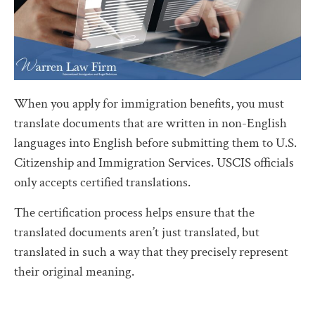
When you apply for immigration benefits, you must
translate documents that are written in non-English
languages into English before submitting them to U.S.
Citizenship and Immigration Services. USCIS officials
only accepts certified translations.
The certification process helps ensure that the
translated documents aren’t just translated, but
translated in such a way that they precisely represent
their original meaning.