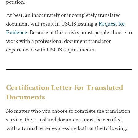
petition.
At best, an inaccurately or incompletely translated
document will result in USCIS issuing a
Request for
Evidence
. Because of these risks, most people choose to
work with a professional document translator
experienced with USCIS requirements.
Certification Letter for Translated
Documents
No matter who you choose to complete the translation
service, the translated documents must be certified
with a formal letter expressing both of the following: