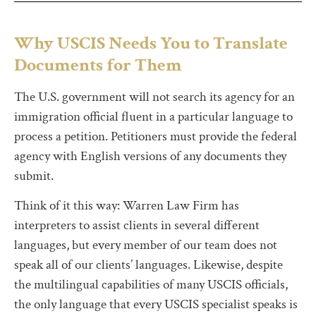
Why USCIS Needs You to Translate
Documents for Them
The U.S. government will not search its agency for an
immigration official fluent in a particular language to
process a petition. Petitioners must provide the federal
agency with English versions of any documents they
submit.
Think of it this way: Warren Law Firm has
interpreters to assist clients in several different
languages, but every member of our team does not
speak all of our clients’ languages. Likewise, despite
the multilingual capabilities of many USCIS officials,
the only language that every USCIS specialist speaks is