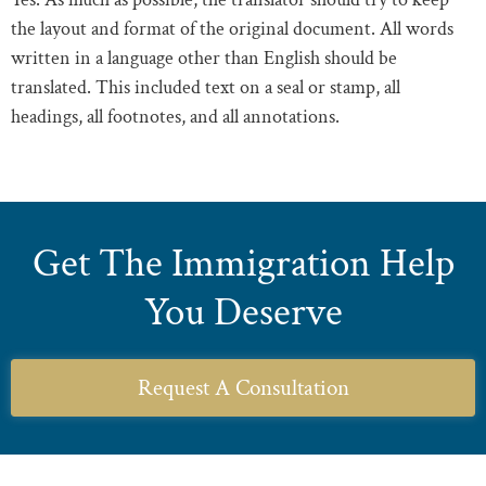
the layout and format of the original document. All words
written in a language other than English should be
translated. This included text on a seal or stamp, all
headings, all footnotes, and all annotations.
Get The Immigration Help
You Deserve
Request A Consultation