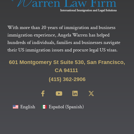
With more than 20 years of immigration and business
immigration experience, Angela Warren has helped
hundreds of individuals, families and businesses navigate
their US immigration issues and procure legal US visas.
601 Montgomery St Suite 530, San Francisco,
CA 94111
(415) 362-2906
English
Español
(
Spanish
)