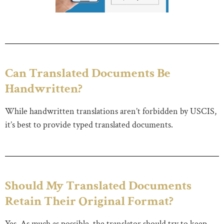
Can Translated Documents Be
Handwritten?
While handwritten translations aren’t forbidden by USCIS,
it’s best to provide typed translated documents.
Should My Translated Documents
Retain Their Original Format?
Yes. As much as possible, the translator should try to keep