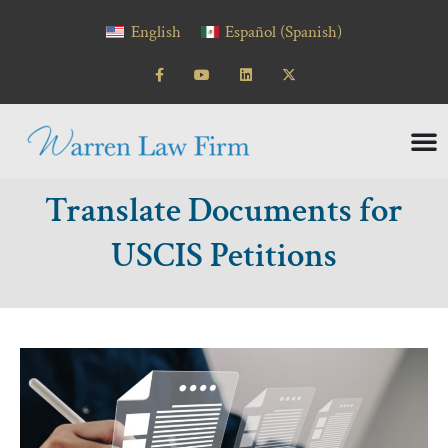
content
English
Español
(
Spanish
)
Translate Documents for
USCIS Petitions