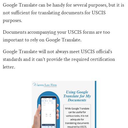
Google Translate can be handy for several purposes, but it is
not sufficient for translating documents for USCIS
purposes.
Documents accompanying your USCIS forms are too
important to rely on Google Translate.
Google Translate will not always meet USCIS official’s
standards and it can’t provide the required certification
letter.