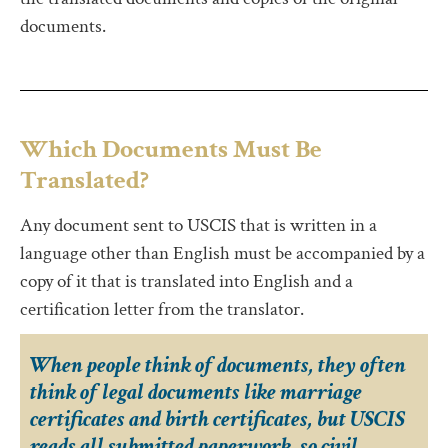
documents.
Which Documents Must Be
Translated?
Any document sent to USCIS that is written in a
language other than English must be accompanied by a
copy of it that is translated into English and a
certification letter from the translator.
When people think of documents, they often
think of legal documents like marriage
certificates and birth certificates, but USCIS
reads all submitted paperwork, so civil