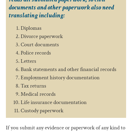
documents and other paperwork also need
translating including:
Diplomas
Divorce paperwork
Court documents
Police records
Letters
Bank statements and other financial records
Employment history documentation
Tax returns
Medical records
Life insurance documentation
Custody paperwork
If you submit any evidence or paperwork of any kind to