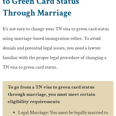
to Green Card Status
Through Marriage
It’s not easy to change your TN visa to green card status
using marriage-based immigration either. To avoid
denials and potential legal issues, you need a lawyer
familiar with the proper legal procedure of changing a
TN visa to green card status.
To go from a TN visa to green card status
through marriage, you must meet certain
eligibility requirements:
Legal Marriage: You must be legally married to