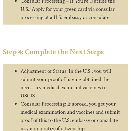
Consular Processing – If You’re Outside the
U.S.: Apply for your green card via consular
processing at a U.S. embassy or consulate.
Step 4: Complete the Next Steps
Adjustment of Status: In the U.S., you will
submit your proof of having obtained the
necessary medical exam and vaccines to
USCIS.
Consular Processing: If abroad, you get your
medical examination and vaccines and submit
proof of this to the U.S. embassy or consulate
in your country of citizenship.