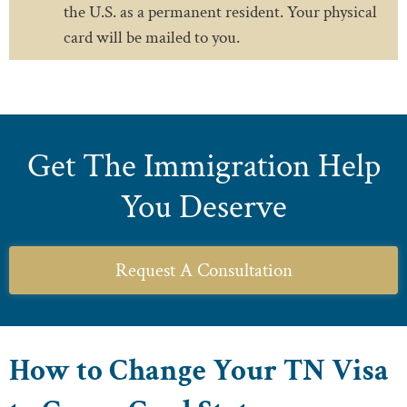
the U.S. as a permanent resident. Your physical
card will be mailed to you.
Get The Immigration Help
You Deserve
Request A Consultation
How to Change Your TN Visa