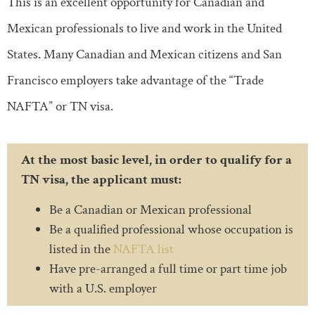
This is an excellent opportunity for Canadian and
Mexican professionals to live and work in the United
States. Many Canadian and Mexican citizens and San
Francisco employers take advantage of the “Trade
NAFTA” or TN visa.
At the most basic level, in order to qualify for a
TN visa, the applicant must:
Be a Canadian or Mexican professional
Be a qualified professional whose occupation is
listed in the
NAFTA list
Have pre-arranged a full time or part time job
with a U.S. employer