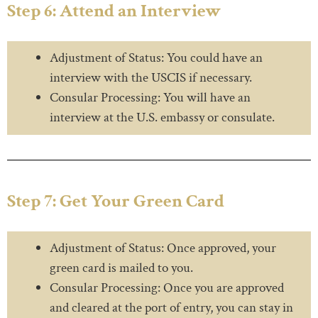
Step 6: Attend an Interview
Adjustment of Status: You could have an
interview with the USCIS if necessary.
Consular Processing: You will have an
interview at the U.S. embassy or consulate.
Step 7: Get Your Green Card
Adjustment of Status: Once approved, your
green card is mailed to you.
Consular Processing: Once you are approved
and cleared at the port of entry, you can stay in