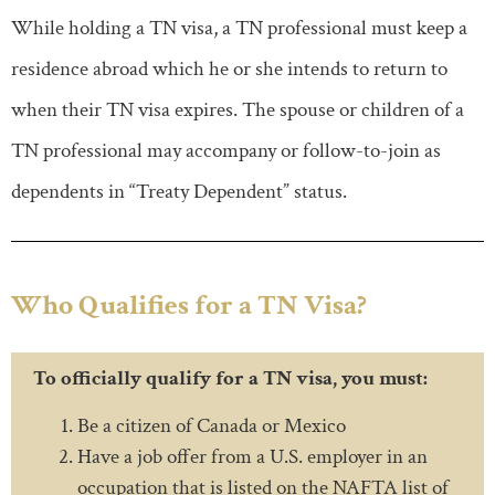
While holding a TN visa, a TN professional must keep a
residence abroad which he or she intends to return to
when their TN visa expires. The spouse or children of a
TN professional may accompany or follow-to-join as
dependents in “Treaty Dependent” status.
Who Qualifies for a TN Visa?
To officially qualify for a TN visa, you must:
Be a citizen of Canada or Mexico
Have a job offer from a U.S. employer in an
occupation that is listed on the NAFTA list of