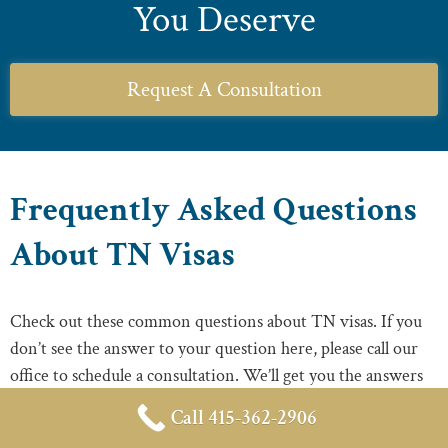
You Deserve
Request A Consultation
Frequently Asked Questions
About TN Visas
Check out these common questions about TN visas. If you
don’t see the answer to your question here, please call our
office to schedule a consultation. We’ll get you the answers
you need.
Call 415-362-2906