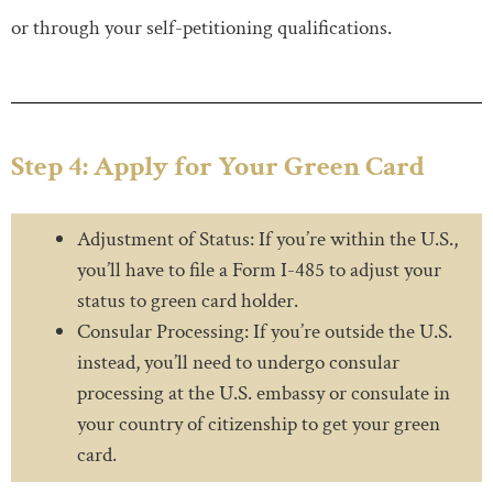
or through your self-petitioning qualifications.
Step 4: Apply for Your Green Card
Adjustment of Status: If you’re within the U.S.,
you’ll have to file a Form I-485 to adjust your
status to green card holder.
Consular Processing: If you’re outside the U.S.
instead, you’ll need to undergo consular
processing at the U.S. embassy or consulate in
your country of citizenship to get your green
card.