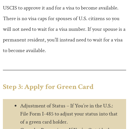
USCIS to approve it and for a visa to become available.
There is no visa caps for spouses of U.S. citizens so you
will not need to wait for a visa number. If your spouse is a
permanent resident, you’ll instead need to wait for a visa
to become available.
Step 3: Apply for Green Card
Adjustment of Status – If You’re in the U.S.:
File Form I-485 to adjust your status into that
of a green card holder.