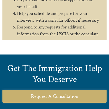
your behalf
Help you schedule and prepare for your
interview with a consular officer, if necessary
Respond to any requests for additional
information from the USCIS or the consulate
Get The Immigration Help
You Deserve
Request A Consultation