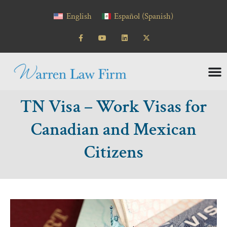
content
English
Español
(
Spanish
)
TN Visa – Work Visas for
Canadian and Mexican
Citizens