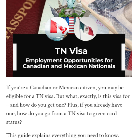
If you’re a Canadian or Mexican citizen, you may be
eligible for a TN visa. But what, exactly, is this visa for
– and how do you get one? Plus, if you already have
one, how do you go from a TN visa to green card
status?
This guide explains everything you need to know.