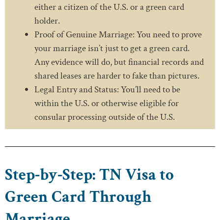
either a citizen of the U.S. or a green card
holder.
Proof of Genuine Marriage: You need to prove
your marriage isn’t just to get a green card.
Any evidence will do, but financial records and
shared leases are harder to fake than pictures.
Legal Entry and Status: You’ll need to be
within the U.S. or otherwise eligible for
consular processing outside of the U.S.
Step-by-Step: TN Visa to
Green Card Through
Marriage