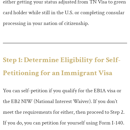
either getting your status adjusted from TN Visa to green
card holder while still in the U.S. or completing consular
processing in your nation of citizenship.
Step 1: Determine Eligibility for Self-
Petitioning for an Immigrant Visa
You can self-petition if you qualify for the EB1A visa or
the EB2 NIW (National Interest Waiver). If you don’t
meet the requirements for either, then proceed to Step 2.
If you do, you can petition for yourself using Form I-140.