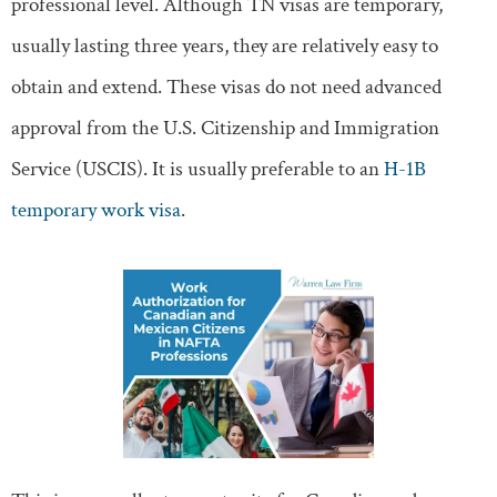
professional level. Although TN visas are temporary,
usually lasting three years, they are relatively easy to
obtain and extend. These visas do not need advanced
approval from the U.S. Citizenship and Immigration
Service (USCIS). It is usually preferable to an
H-1B
temporary work visa
.