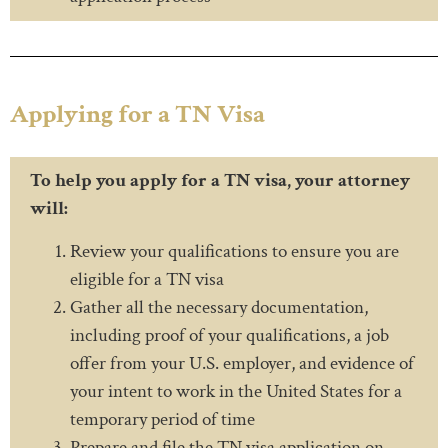
Applying for a TN Visa
To help you apply for a TN visa, your attorney
will:
Review your qualifications to ensure you are
eligible for a TN visa
Gather all the necessary documentation,
including proof of your qualifications, a job
offer from your U.S. employer, and evidence of
your intent to work in the United States for a
temporary period of time
Prepare and file the TN visa application on