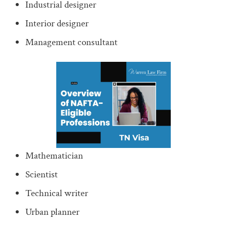
Industrial designer
Interior designer
Management consultant
Mathematician
Scientist
Technical writer
Urban planner