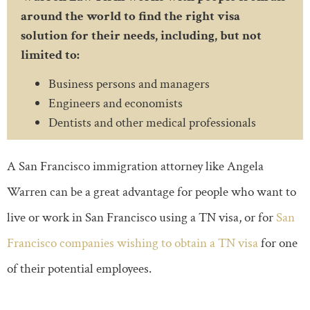
around the world to find the right visa
solution for their needs, including, but not
limited to:
Business persons and managers
Engineers and economists
Dentists and other medical professionals
A San Francisco immigration attorney like Angela
Warren can be a great advantage for people who want to
live or work in San Francisco using a TN visa, or for
San
Francisco companies wishing to obtain a TN visa
for one
of their potential employees.