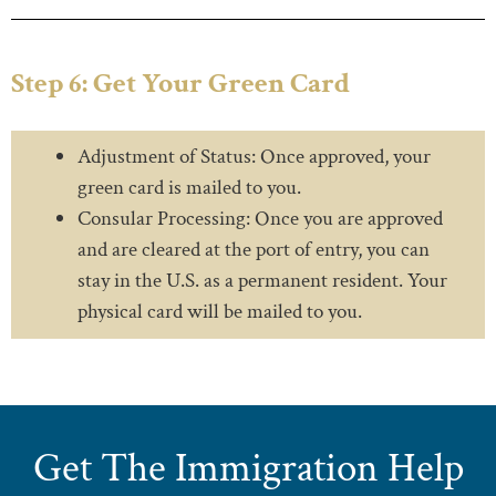
Step 6: Get Your Green Card
Adjustment of Status: Once approved, your
green card is mailed to you.
Consular Processing: Once you are approved
and are cleared at the port of entry, you can
stay in the U.S. as a permanent resident. Your
physical card will be mailed to you.
Get The Immigration Help