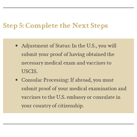
Step 5: Complete the Next Steps
Adjustment of Status: In the U.S., you will
submit your proof of having obtained the
necessary medical exam and vaccines to
USCIS.
Consular Processing: If abroad, you must
submit proof of your medical examination and
vaccines to the U.S. embassy or consulate in
your country of citizenship.