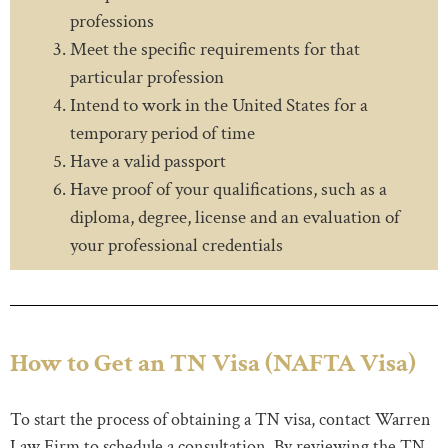
professions
Meet the specific requirements for that
particular profession
Intend to work in the United States for a
temporary period of time
Have a valid passport
Have proof of your qualifications, such as a
diploma, degree, license and an evaluation of
your professional credentials
How to Get an TN Visa (NAFTA Visa)
To start the process of obtaining a TN visa, contact Warren
Law Firm to schedule a consultation. By reviewing the TN