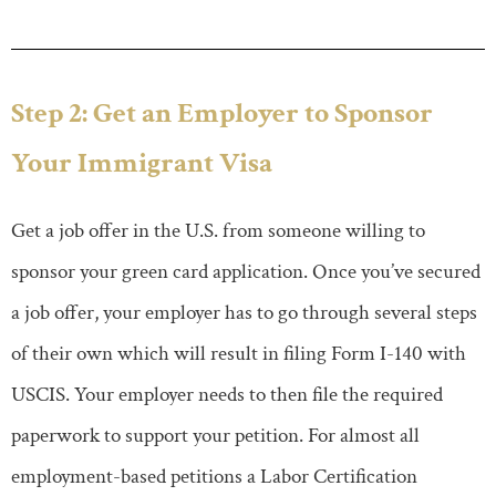
Step 2: Get an Employer to Sponsor
Your Immigrant Visa
Get a job offer in the U.S. from someone willing to
sponsor your green card application. Once you’ve secured
a job offer, your employer has to go through several steps
of their own which will result in filing Form I-140 with
USCIS. Your employer needs to then file the required
paperwork to support your petition. For almost all
employment-based petitions a Labor Certification