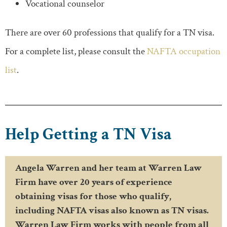
Vocational counselor
There are over 60 professions that qualify for a TN visa.
For a complete list, please consult the
NAFTA occupation
list
.
Help Getting a TN Visa
Angela Warren and her team at Warren Law
Firm have over 20 years of experience
obtaining visas for those who qualify,
including NAFTA visas also known as TN visas.
Warren Law Firm works with people from all