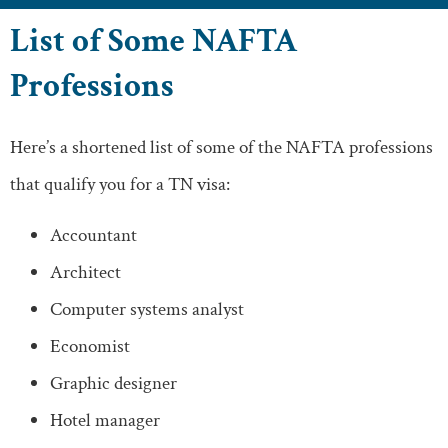
List of Some NAFTA
Professions
Here’s a shortened list of some of the NAFTA professions
that qualify you for a TN visa:
Accountant
Architect
Computer systems analyst
Economist
Graphic designer
Hotel manager