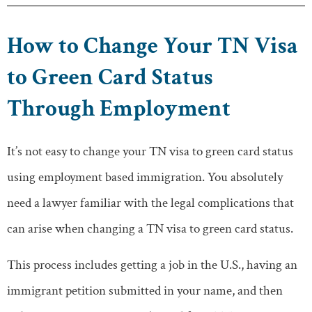
How to Change Your TN Visa
to Green Card Status
Through Employment
It’s not easy to change your TN visa to green card status
using employment based immigration. You absolutely
need a lawyer familiar with the legal complications that
can arise when changing a TN visa to green card status.
This process includes getting a job in the U.S., having an
immigrant petition submitted in your name, and then