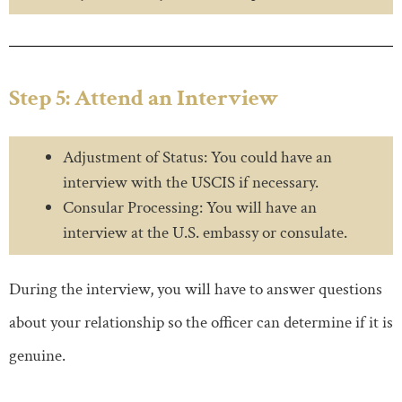
Step 5: Attend an Interview
Adjustment of Status: You could have an
interview with the USCIS if necessary.
Consular Processing: You will have an
interview at the U.S. embassy or consulate.
During the interview, you will have to answer questions
about your relationship so the officer can determine if it is
genuine.