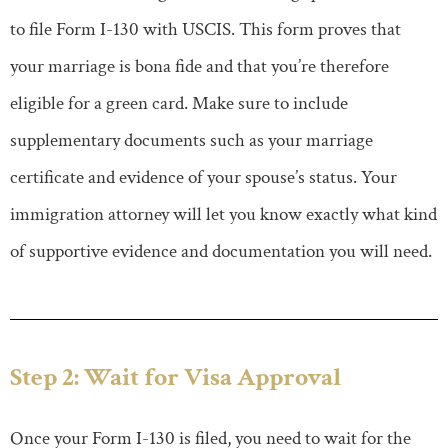
to file Form I-130 with USCIS. This form proves that
your marriage is bona fide and that you’re therefore
eligible for a green card. Make sure to include
supplementary documents such as your marriage
certificate and evidence of your spouse’s status. Your
immigration attorney will let you know exactly what kind
of supportive evidence and documentation you will need.
Step 2: Wait for Visa Approval
Once your Form I-130 is filed, you need to wait for the