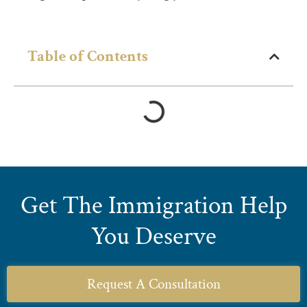
Table of Contents
Get The Immigration Help
You Deserve
Request A Consultation