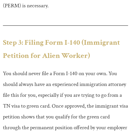
(PERM) is necessary.
Step 3: Filing Form I-140 (Immigrant
Petition for Alien Worker)
You should never file a Form I-140 on your own. You
should always have an experienced immigration attorney
file this for you, especially if you are trying to go from a
TN visa to green card. Once approved, the immigrant visa
petition shows that you qualify for the green card
through the permanent position offered by your employer