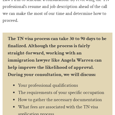
professional’s resume and job description ahead of the call
we can make the most of our time and determine how to
proceed.
The TN visa process can take 30 to 90 days to be
finalized. Although the process is fairly
straight-forward, working with an
immigration lawyer like Angela Warren can
help improve the likelihood of approval.
During your consultation, we will discuss:
Your professional qualifications
The requirements of your specific occupation
How to gather the necessary documentation
What fees are associated with the TN visa
application process