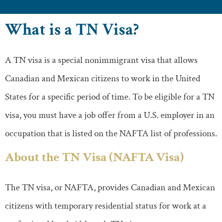
What is a TN Visa?
A TN visa is a special nonimmigrant visa that allows
Canadian and Mexican citizens to work in the United
States for a specific period of time. To be eligible for a TN
visa, you must have a job offer from a U.S. employer in an
occupation that is listed on the NAFTA list of professions.
About the TN Visa (NAFTA Visa)
The TN visa, or NAFTA, provides Canadian and Mexican
citizens with temporary residential status for work at a