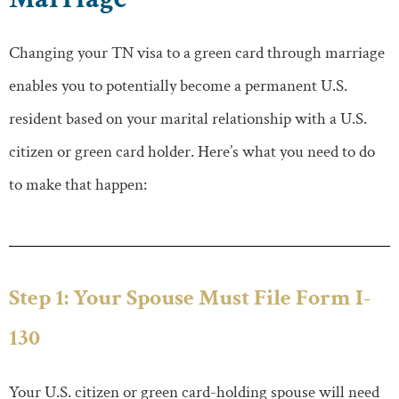
Changing your TN visa to a green card through marriage
enables you to potentially become a permanent U.S.
resident based on your marital relationship with a U.S.
citizen or green card holder. Here’s what you need to do
to make that happen:
Step 1: Your Spouse Must File Form I-
130
Your U.S. citizen or green card-holding spouse will need