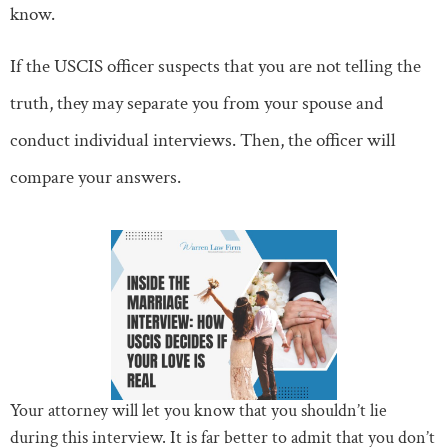
know.
If the USCIS officer suspects that you are not telling the
truth, they may separate you from your spouse and
conduct individual interviews. Then, the officer will
compare your answers.
Your attorney will let you know that you shouldn’t lie
during this interview. It is far better to admit that you don’t