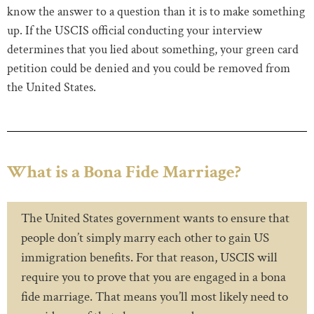
know the answer to a question than it is to make something
up. If the USCIS official conducting your interview
determines that you lied about something, your green card
petition could be denied and you could be removed from
the United States.
What is a Bona Fide Marriage?
The United States government wants to ensure that
people don’t simply marry each other to gain US
immigration benefits. For that reason, USCIS will
require you to prove that you are engaged in a bona
fide marriage. That means you’ll most likely need to