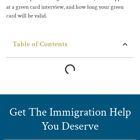
at a green card interview, and how long your green
card will be valid.
Table of Contents
Get The Immigration Help
You Deserve