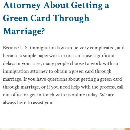
Attorney About Getting a
Green Card Through
Marriage?
Because U.S. immigration law can be very complicated, and
because a simple paperwork error can cause significant
delays in your case, many people choose to work with an
immigration attorney to obtain a green card through
marriage. If you have questions about getting a green card
through marriage, or if you need help with the process, call
our office or get in touch with us online today. We are
always here to assist you.