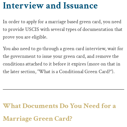
Interview and Issuance
In order to apply for a marriage based green card, you need
to provide USCIS with several types of documentation that
prove you are eligible.
You also need to go through a green card interview, wait for
the government to issue your green card, and remove the
conditions attached to it before it expires (more on that in
the later section, “What is a Conditional Green Card?”).
What Documents Do You Need for a
Marriage Green Card?