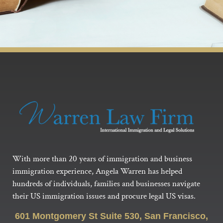
With more than 20 years of immigration and business
immigration experience, Angela Warren has helped
hundreds of individuals, families and businesses navigate
their US immigration issues and procure legal US visas.
601 Montgomery St Suite 530, San Francisco,