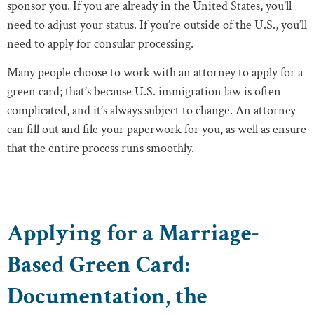
sponsor you. If you are already in the United States, you’ll
need to adjust your status. If you’re outside of the U.S., you’ll
need to apply for consular processing.
Many people choose to work with an attorney to apply for a
green card; that’s because U.S. immigration law is often
complicated, and it’s always subject to change. An attorney
can fill out and file your paperwork for you, as well as ensure
that the entire process runs smoothly.
Applying for a Marriage-
Based Green Card:
Documentation, the