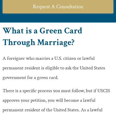
Request A Consultation
What is a Green Card
Through Marriage?
A foreigner who marries a U.S. citizen or lawful
permanent resident is eligible to ask the United States
government for a green card.
There is a specific process you must follow, but if USCIS
approves your petition, you will become a lawful
permanent resident of the United States. As a lawful