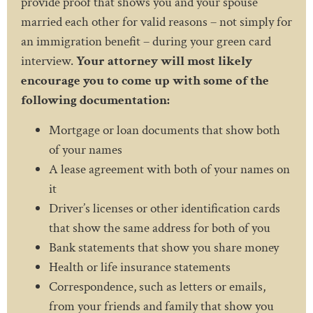
provide proof that shows you and your spouse
married each other for valid reasons – not simply for
an immigration benefit – during your green card
interview.
Your attorney will most likely
encourage you to come up with some of the
following documentation:
Mortgage or loan documents that show both
of your names
A lease agreement with both of your names on
it
Driver’s licenses or other identification cards
that show the same address for both of you
Bank statements that show you share money
Health or life insurance statements
Correspondence, such as letters or emails,
from your friends and family that show you