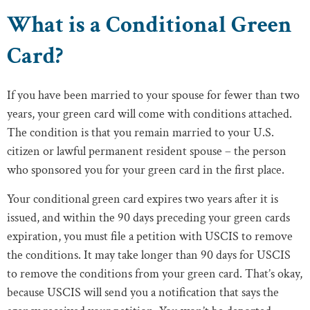
What is a Conditional Green
Card?
If you have been married to your spouse for fewer than two
years, your green card will come with conditions attached.
The condition is that you remain married to your U.S.
citizen or lawful permanent resident spouse – the person
who sponsored you for your green card in the first place.
Your conditional green card expires two years after it is
issued, and within the 90 days preceding your green cards
expiration, you must file a petition with USCIS to remove
the conditions. It may take longer than 90 days for USCIS
to remove the conditions from your green card. That’s okay,
because USCIS will send you a notification that says the