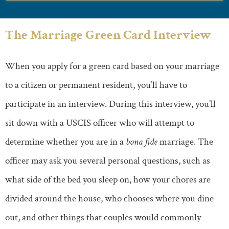
The Marriage Green Card Interview
When you apply for a green card based on your marriage
to a citizen or permanent resident, you’ll have to
participate in an interview. During this interview, you’ll
sit down with a USCIS officer who will attempt to
determine whether you are in a
bona fide
marriage. The
officer may ask you several personal questions, such as
what side of the bed you sleep on, how your chores are
divided around the house, who chooses where you dine
out, and other things that couples would commonly