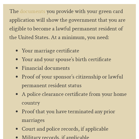
The
documents
you provide with your green card
application will show the government that you are
eligible to become a lawful permanent resident of
the United States. At a minimum, you need:
Your marriage certificate
Your and your spouse’s birth certificate
Financial documents
Proof of your sponsor’s citizenship or lawful
permanent resident status
A police clearance certificate from your home
country
Proof that you have terminated any prior
marriages
Court and police records, if applicable
Military records, if applicable