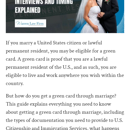
If you marry a United States citizen or lawful
permanent resident, you may be eligible for a green
card. A green card is proof that you are a lawful
permanent resident of the U.S., and as such, you are
eligible to live and work anywhere you wish within the
country.
But how do you get a green card through marriage?
This guide explains everything you need to know
about getting a green card through marriage, including
the types of documentation you need to provide to U.S.
Citizenship and Immigration Services, what happens