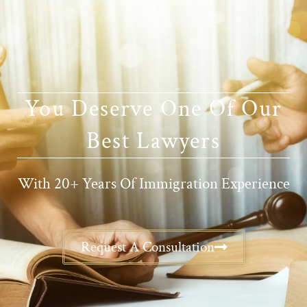
You Deserve One Of Our
Best Lawyers
With 20+ Years Of Immigration Experience
Request A Consultation