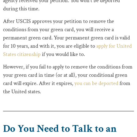
agency received your petition. You won’t be deported
during this time.
After USCIS approves your petition to remove the
conditions from your green card, you will receive a
permanent green card. Your permanent green card is valid
for 10 years, and with it, you are eligible to
apply for United
States citizenship
if you would like to.
However, if you fail to apply to remove the conditions from
your green card in time (or at all), your conditional green
card will expire. After it expires,
you can be deported
from
the United states.
Do You Need to Talk to an