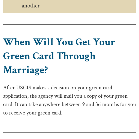
another
When Will You Get Your
Green Card Through
Marriage?
After USCIS makes a decision on your green card
application, the agency will mail you a copy of your green
card. It can take anywhere between 9 and 36 months for you
to receive your green card.