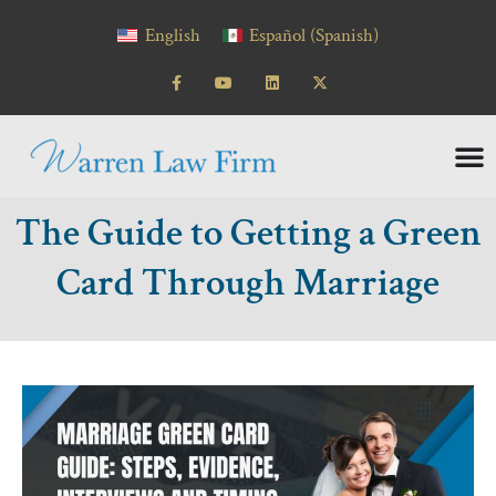
content
English
Español
(
Spanish
)
The Guide to Getting a Green
Card Through Marriage