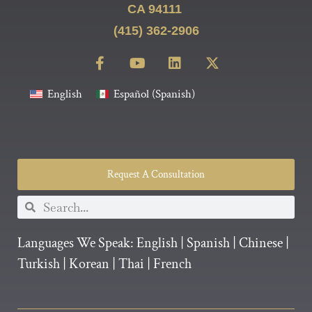
CA 94111
(415) 362-2906
English
Español
(
Spanish
)
Request A Consultation
Languages We Speak:
English
|
Spanish
|
Chinese
|
Turkish
|
Korean
|
Thai
|
French