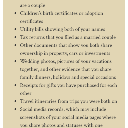
are a couple
Children’s birth certificates or adoption
certificates
Utility bills showing both of your names
Tax returns that you filed as a married couple
Other documents that show you both share
ownership in property, cars or investments
Wedding photos, pictures of your vacations
together, and other evidence that you share
family dinners, holidays and special occasions
Receipts for gifts you have purchased for each
other
Travel itineraries from trips you were both on
Social media records, which may include
screenshots of your social media pages where
you share photos and statuses with one