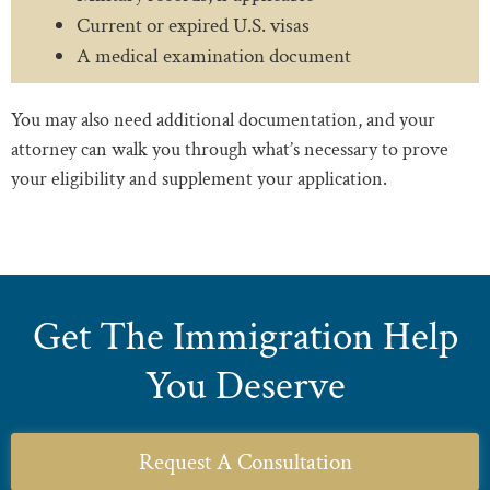
Current or expired U.S. visas
A medical examination document
You may also need additional documentation, and your
attorney can walk you through what’s necessary to prove
your eligibility and supplement your application.
Get The Immigration Help
You Deserve
Request A Consultation