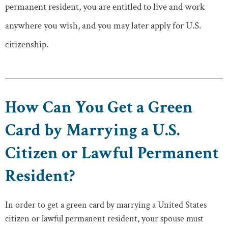
permanent resident, you are entitled to live and work
anywhere you wish, and you may later apply for U.S.
citizenship.
How Can You Get a Green
Card by Marrying a U.S.
Citizen or Lawful Permanent
Resident?
In order to get a green card by marrying a United States
citizen or lawful permanent resident, your spouse must