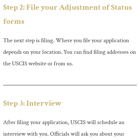
Step 2: File your Adjustment of Status
forms
The next step is filing. Where you file your application
depends on your location. You can find filing addresses on
the USCIS website or from us.
Step 3: Interview
After filing your application, USCIS will schedule an
interview with you. Officials will ask you about your