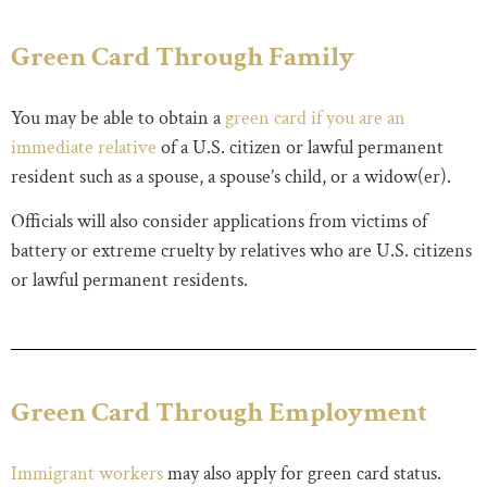
Green Card Through Family
You may be able to obtain a
green card if you are an
immediate relative
of a U.S. citizen or lawful permanent
resident such as a spouse, a spouse’s child, or a widow(er).
Officials will also consider applications from victims of
battery or extreme cruelty by relatives who are U.S. citizens
or lawful permanent residents.
Green Card Through Employment
Immigrant workers
may also apply for green card status.