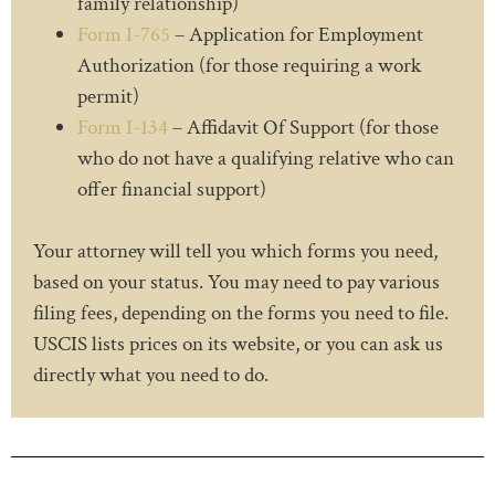
family relationship)
Form I-765
– Application for Employment
Authorization (for those requiring a work
permit)
Form I-134
– Affidavit Of Support (for those
who do not have a qualifying relative who can
offer financial support)
Your attorney will tell you which forms you need,
based on your status. You may need to pay various
filing fees, depending on the forms you need to file.
USCIS lists prices on its website, or you can ask us
directly what you need to do.