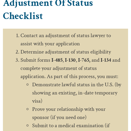
Adjustment Of Status
Checklist
Contact an adjustment of status lawyer to
assist with your application
Determine adjustment of status eligibility
Submit forms
I-485
,
I-130
,
I-765,
and
I-134
and
complete your adjustment of status
application. As part of this process, you must:
Demonstrate lawful status in the U.S. (by
showing an existing, in-date temporary
visa)
Prove your relationship with your
sponsor (if you need one)
Submit to a medical examination (if