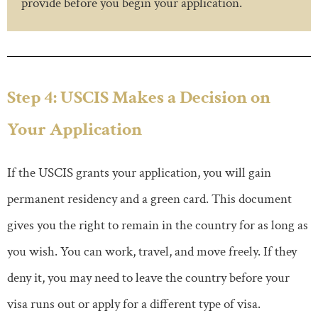
provide before you begin your application.
Step 4: USCIS Makes a Decision on
Your Application
If the USCIS grants your application, you will gain
permanent residency and a green card. This document
gives you the right to remain in the country for as long as
you wish. You can work, travel, and move freely. If they
deny it, you may need to leave the country before your
visa runs out or apply for a different type of visa.