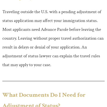
Traveling outside the U.S. with a pending adjustment of
status application may affect your immigration status.
Most applicants need Advance Parole before leaving the
country. Leaving without proper travel authorization can
result in delays or denial of your application. An
adjustment of status lawyer can explain the travel rules
that may apply to your case.
What Documents Do I Need for
Adjustment of Status?