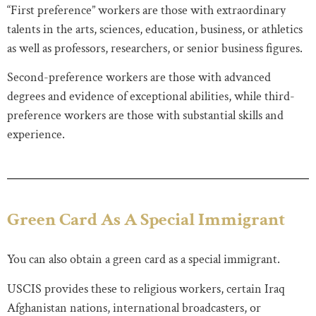
“First preference” workers are those with extraordinary
talents in the arts, sciences, education, business, or athletics
as well as professors, researchers, or senior business figures.
Second-preference workers are those with advanced
degrees and evidence of exceptional abilities, while third-
preference workers are those with substantial skills and
experience.
Green Card As A Special Immigrant
You can also obtain a green card as a special immigrant.
USCIS provides these to religious workers, certain Iraq
Afghanistan nations, international broadcasters, or