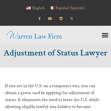
content
English
Español
(
Spanish
)
Adjustment of Status Lawyer
If you are in the U.S. on a temporary visa, you can
obtain a green card by applying for adjustment of
status. It eliminates the need to leave the U.S. while
allowing eligible lawful visa holders to become