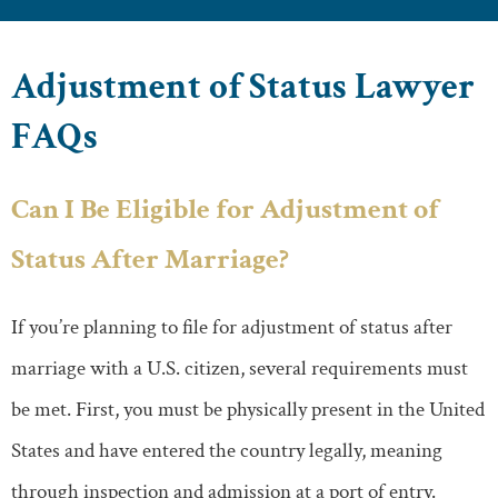
Adjustment of Status Lawyer
FAQs
Can I Be Eligible for Adjustment of
Status After Marriage?
If you’re planning to file for adjustment of status after
marriage with a U.S. citizen, several requirements must
be met. First, you must be physically present in the United
States and have entered the country legally, meaning
through inspection and admission at a port of entry.