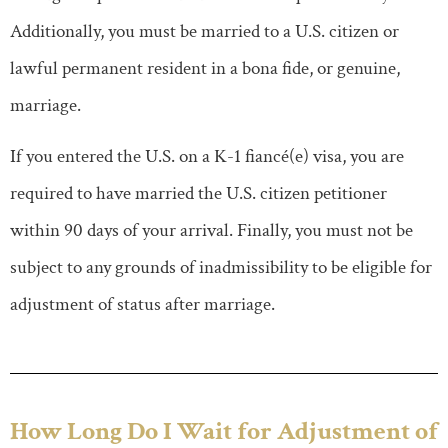
Additionally, you must be married to a U.S. citizen or
lawful permanent resident in a bona fide, or genuine,
marriage.
If you entered the U.S. on a K-1 fiancé(e) visa, you are
required to have married the U.S. citizen petitioner
within 90 days of your arrival. Finally, you must not be
subject to any grounds of inadmissibility to be eligible for
adjustment of status after marriage.
How Long Do I Wait for Adjustment of