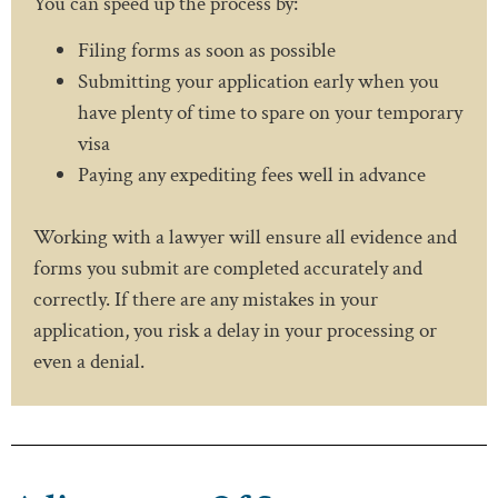
You can speed up the process by:
Filing forms as soon as possible
Submitting your application early when you
have plenty of time to spare on your temporary
visa
Paying any expediting fees well in advance
Working with a lawyer will ensure all evidence and
forms you submit are completed accurately and
correctly. If there are any mistakes in your
application, you risk a delay in your processing or
even a denial.