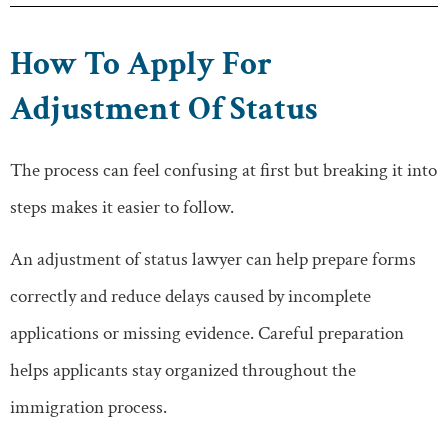
How To Apply For
Adjustment Of Status
The process can feel confusing at first but breaking it into
steps makes it easier to follow.
An adjustment of status lawyer can help prepare forms
correctly and reduce delays caused by incomplete
applications or missing evidence. Careful preparation
helps applicants stay organized throughout the
immigration process.