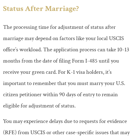
Status After Marriage?
The processing time for adjustment of status after
marriage may depend on factors like your local USCIS
office’s workload. The application process can take 10-13
months from the date of filing Form I-485 until you
receive your green card. For K-1 visa holders, it’s
important to remember that you must marry your U.S.
citizen petitioner within 90 days of entry to remain
eligible for adjustment of status.
You may experience delays due to requests for evidence
(RFE) from USCIS or other case-specific issues that may