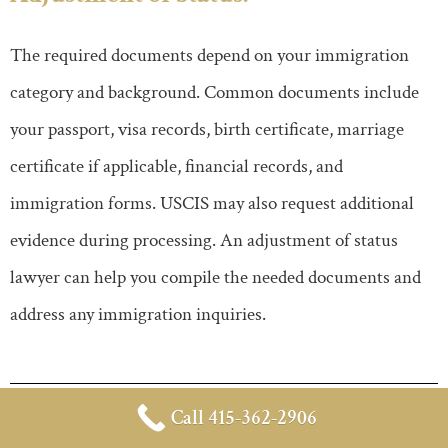
The required documents depend on your immigration
category and background. Common documents include
your passport, visa records, birth certificate, marriage
certificate if applicable, financial records, and
immigration forms. USCIS may also request additional
evidence during processing. An adjustment of status
lawyer can help you compile the needed documents and
address any immigration inquiries.
Call 415-362-2906
Can an Adjustment of Status Lawyer