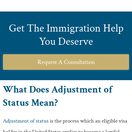
Get The Immigration Help
You Deserve
Request A Consultation
What Does Adjustment of
Status Mean?
Adjustment of status
is the process which an eligible visa
holder in the United States applies to become a lawful