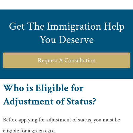
Get The Immigration Help
You Deserve
Request A Consultation
Who is Eligible for
Adjustment of Status?
Before applying for adjustment of status, you must be
eligible for a green card.