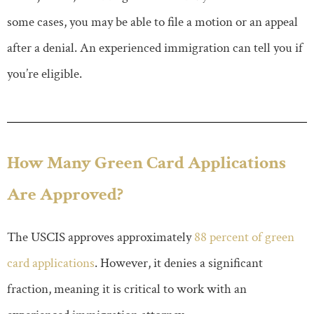
some cases, you may be able to file a motion or an appeal
after a denial. An experienced immigration can tell you if
you’re eligible.
How Many Green Card Applications
Are Approved?
The USCIS approves approximately
88 percent of green
card applications
. However, it denies a significant
fraction, meaning it is critical to work with an