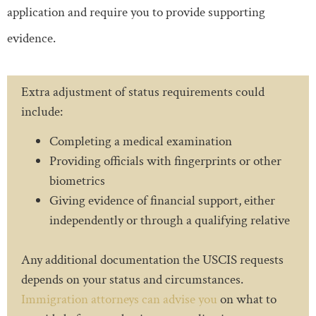
application and require you to provide supporting
evidence.
Extra adjustment of status requirements could
include:
Completing a medical examination
Providing officials with fingerprints or other
biometrics
Giving evidence of financial support, either
independently or through a qualifying relative
Any additional documentation the USCIS requests
depends on your status and circumstances.
Immigration attorneys can advise you
on what to