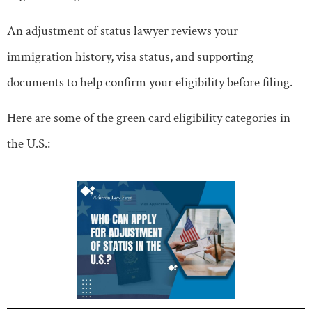
An adjustment of status lawyer reviews your
immigration history, visa status, and supporting
documents to help confirm your eligibility before filing.
Here are some of the green card eligibility categories in
the U.S.: