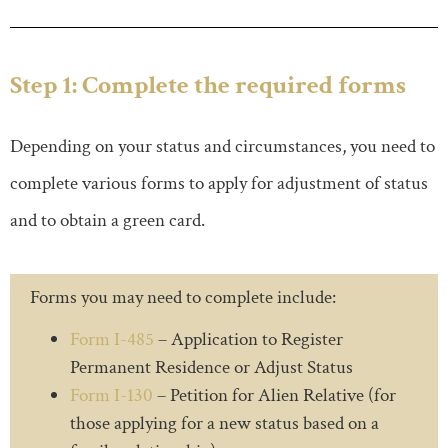
Step 1: Complete the required forms
Depending on your status and circumstances, you need to
complete various forms to apply for adjustment of status
and to obtain a green card.
Forms you may need to complete include:
Form I-485
– Application to Register
Permanent Residence or Adjust Status
Form I-130
– Petition for Alien Relative (for
those applying for a new status based on a