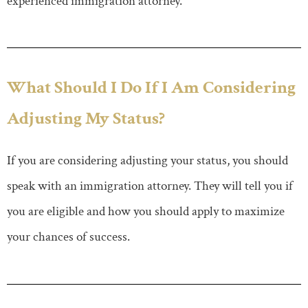
experienced immigration attorney.
What Should I Do If I Am Considering
Adjusting My Status?
If you are considering adjusting your status, you should
speak with an immigration attorney. They will tell you if
you are eligible and how you should apply to maximize
your chances of success.