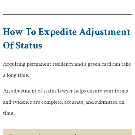
How To Expedite Adjustment
Of Status
Acquiring permanent residency and a green card can take
a long time.
An adjustment of status lawyer helps ensure your forms
and evidence are complete, accurate, and submitted on
time.