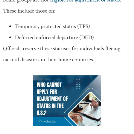
These include those on:
Temporary protected status (TPS)
Deferred enforced departure (DED)
Officials reserve these statuses for individuals fleeing
natural disasters in their home countries.