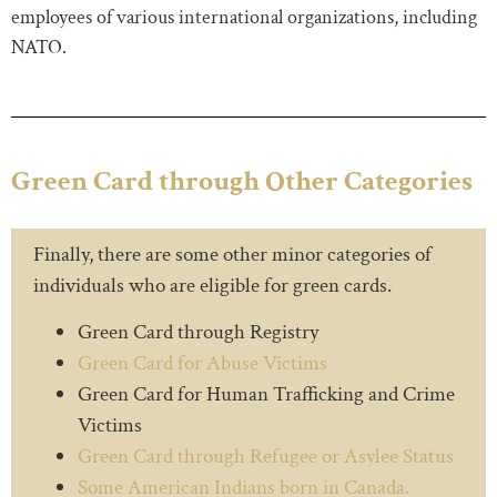
employees of various international organizations, including
NATO.
Green Card through Other Categories
Finally, there are some other minor categories of
individuals who are eligible for green cards.
Green Card through Registry
Green Card for Abuse Victims
Green Card for Human Trafficking and Crime
Victims
Green Card through Refugee or Asylee Status
Some American Indians born in Canada.