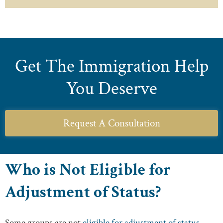
Get The Immigration Help
You Deserve
Request A Consultation
Who is Not Eligible for
Adjustment of Status?
Some groups are not
eligible for adjustment of status
.