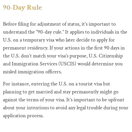
90-Day Rule
Before filing for adjustment of status, it’s important to
understand the “90-day rule.” It applies to individuals in the
U.S. on a temporary visa who later decide to apply for
permanent residency. If your actions in the first 90 days in
the U.S. don’t match your visa’s purpose, U.S. Citizenship
and Immigration Services (USCIS) would determine you
misled immigration officers.
For instance, entering the U.S. on a tourist visa but
planning to get married and stay permanently might go
against the terms of your visa. It’s important to be upfront
about your intentions to avoid any legal trouble during your
application process.