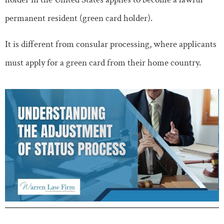
permanent resident (green card holder).
It is different from consular processing, where applicants
must apply for a green card from their home country.