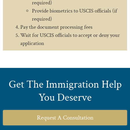
required)
Provide biometrics to USCIS officials (if
required)
Pay the document processing fees
Wait for USCIS officials to accept or deny your
application
Get The Immigration Help
You Deserve
Request A Consultation