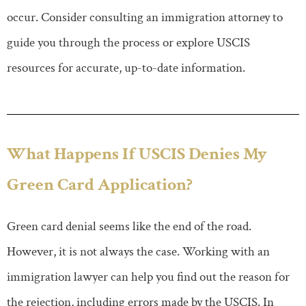
occur. Consider consulting an immigration attorney to
guide you through the process or explore USCIS
resources for accurate, up-to-date information.
What Happens If USCIS Denies My
Green Card Application?
Green card denial seems like the end of the road.
However, it is not always the case. Working with an
immigration lawyer can help you find out the reason for
the rejection, including errors made by the USCIS. In