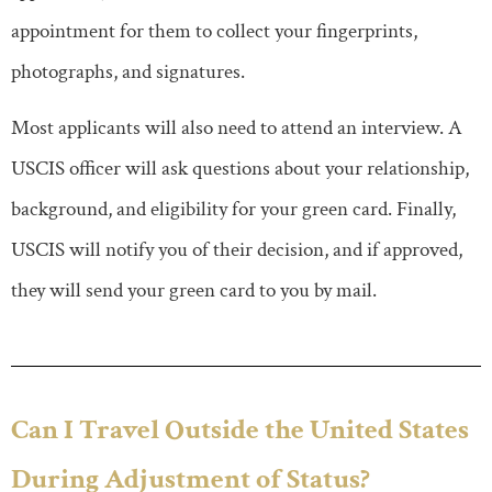
appointment for them to collect your fingerprints,
photographs, and signatures.
Most applicants will also need to attend an interview. A
USCIS officer will ask questions about your relationship,
background, and eligibility for your green card. Finally,
USCIS will notify you of their decision, and if approved,
they will send your green card to you by mail.
Can I Travel Outside the United States
During Adjustment of Status?