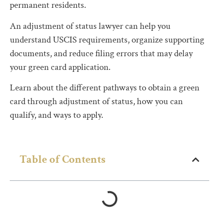
permanent residents.
An adjustment of status lawyer can help you
understand USCIS requirements, organize supporting
documents, and reduce filing errors that may delay
your green card application.
Learn about the different pathways to obtain a green
card through adjustment of status, how you can
qualify, and ways to apply.
Table of Contents