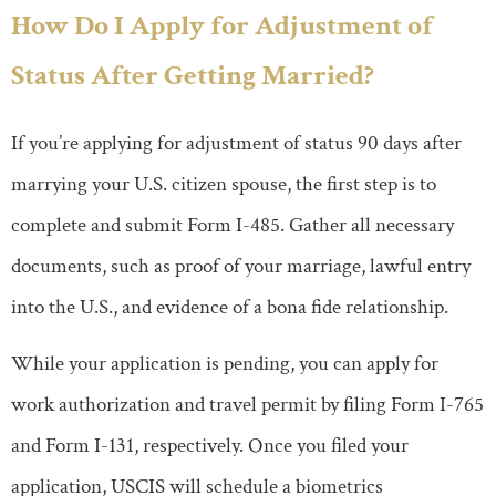
How Do I Apply for Adjustment of
Status After Getting Married?
If you’re applying for adjustment of status 90 days after
marrying your U.S. citizen spouse, the first step is to
complete and submit Form I-485. Gather all necessary
documents, such as proof of your marriage, lawful entry
into the U.S., and evidence of a bona fide relationship.
While your application is pending, you can apply for
work authorization and travel permit by filing Form I-765
and Form I-131, respectively. Once you filed your
application, USCIS will schedule a biometrics