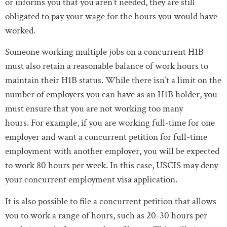
or informs you that you aren’t needed, they are still
obligated to pay your wage for the hours you would have
worked.
Someone working multiple jobs on a concurrent H1B
must also retain a reasonable balance of work hours to
maintain their H1B status. While there isn’t a limit on the
number of employers you can have as an H1B holder, you
must ensure that you are not working too many
hours. For example, if you are working full-time for one
employer and want a concurrent petition for full-time
employment with another employer, you will be expected
to work 80 hours per week. In this case, USCIS may deny
your concurrent employment visa application.
It is also possible to file a concurrent petition that allows
you to work a range of hours, such as 20-30 hours per