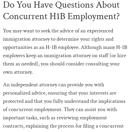
Do You Have Questions About
Concurrent H1B Employment?
You may want to seek the advice of an experienced
immigration attorney to determine your rights and
opportunities as an H-1B employee. Although many H-1B
employers keep an immigration attorney on staff (or hire
them as needed), you should consider consulting your
own attorney.
An independent attorney can provide you with
personalized advice, ensuring that your interests are
protected and that you fully understand the implications
of concurrent employment. They can assist you with
important tasks, such as reviewing employment
contracts, explaining the process for filing a concurrent