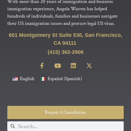
With more than 20 years of immigration and business
immigration experience, Angela Warren has helped
hundreds of individuals, families and businesses navigate
their US immigration issues and procure legal US visas.
601 Montgomery St Suite 530, San Francisco,
CA 94111
(415) 362-2906
English
Español
(
Spanish
)
Request A Consultation