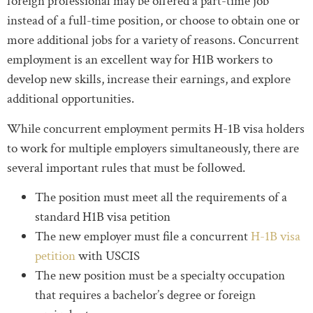
foreign professional may be offered a part-time job
instead of a full-time position, or choose to obtain one or
more additional jobs for a variety of reasons. Concurrent
employment is an excellent way for H1B workers to
develop new skills, increase their earnings, and explore
additional opportunities.
While concurrent employment permits H-1B visa holders
to work for multiple employers simultaneously, there are
several important rules that must be followed.
The position must meet all the requirements of a
standard H1B visa petition
The new employer must file a concurrent
H-1B visa
petition
with USCIS
The new position must be a specialty occupation
that requires a bachelor’s degree or foreign