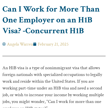
Can I Work for More Than
One Employer on an H1B
Visa? -Concurrent H1B
Angela Warren
February 21, 2025
An H1B visa is a type of nonimmigrant visa that allows
foreign nationals with specialized occupations to legally
work and reside within the United States. If you are
working part-time under an H1B visa and need a second
job, or wish to increase your income by working multiple
jobs, you might wonder, “Can I work for more than one