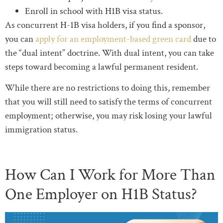
Enroll in school with H1B visa status.
As concurrent H-1B visa holders, if you find a sponsor,
you can
apply for an employment-based green card
due to
the “dual intent” doctrine. With dual intent, you can take
steps toward becoming a lawful permanent resident.
While there are no restrictions to doing this, remember
that you will still need to satisfy the terms of concurrent
employment; otherwise, you may risk losing your lawful
immigration status.
How Can I Work for More Than
One Employer on H1B Status?