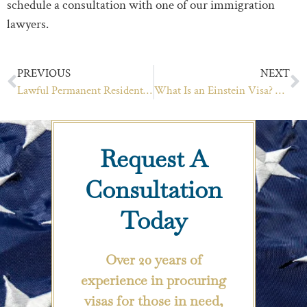
schedule a consultation with one of our immigration
lawyers.
PREVIOUS
NEXT
Lawful Permanent Resident vs Citizen
What Is an Einstein Visa? And Can You Get One?
Request A
Consultation
Today
Over 20 years of
experience in procuring
visas for those in need,