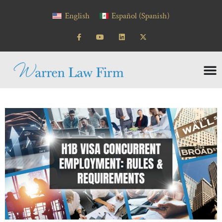
English
Español
(
Spanish
)