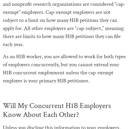
and nonprofit research organizations are considered “cap-
exempt” employers. Cap-exempt employers are not
subject to a limit on how many H1B petitions they can
apply for. All other employers are “cap-subject,” meaning
there are limits to how many H1B petitions they can file
each year.
As an H1B worker, you are allowed to work for both types
of employers concurrently, but you cannot extend your
H1B concurrent employment unless the cap-exempt
employer is your primary H1B petitioner.
Will My Concurrent H1B Employers
Know About Each Other?
Unless you disclose this information to your employers,