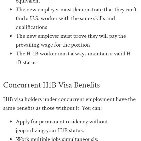
equivalent
The new employer must demonstrate that they can’t
find a U.S. worker with the same skills and
qualifications
The new employer must prove they will pay the
prevailing wage for the position
The H-1B worker must always maintain a valid H-
1B status
Concurrent H1B Visa Benefits
H1B visa holders under concurrent employment have the
same benefits as those without it. You can:
Apply for permanent residency without
jeopardizing your H1B status.
Work multiple jobs simultaneously.