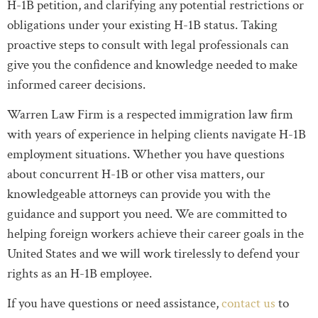
H-1B petition, and clarifying any potential restrictions or
obligations under your existing H-1B status. Taking
proactive steps to consult with legal professionals can
give you the confidence and knowledge needed to make
informed career decisions.
Warren Law Firm is a respected immigration law firm
with years of experience in helping clients navigate H-1B
employment situations. Whether you have questions
about concurrent H-1B or other visa matters, our
knowledgeable attorneys can provide you with the
guidance and support you need. We are committed to
helping foreign workers achieve their career goals in the
United States and we will work tirelessly to defend your
rights as an H-1B employee.
If you have questions or need assistance,
contact us
to