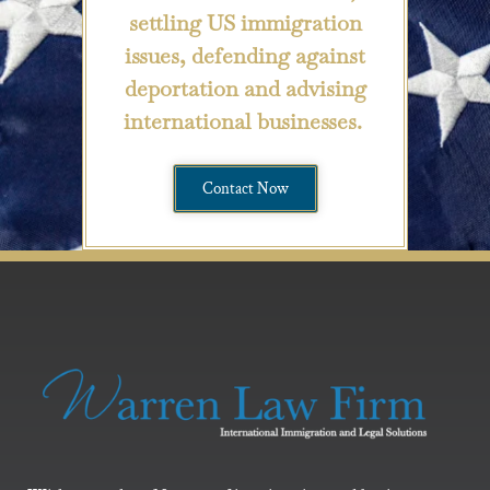
settling US immigration
issues, defending against
deportation and advising
international businesses.
Contact Now