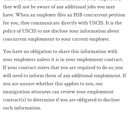
they will not be aware of any additional jobs you may
have. When an employer files an H1B concurrent petition
for you, they communicate directly with USCIS. It is the
policy of USCIS to not disclose your information about
concurrent employment to your current employer.
You have no obligation to share this information with
your employers unless it is in your employment contract.
If your contract states that you are required to do so, you
will need to inform them of any additional employment. If
you are unsure whether this applies to you, our
immigration attorneys can review your employment
contract(s) to determine if you are obligated to disclose
such information.