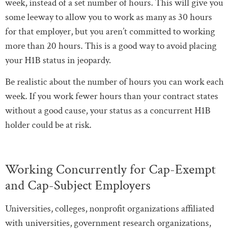
week, instead of a set number of hours. This will give you
some leeway to allow you to work as many as 30 hours
for that employer, but you aren’t committed to working
more than 20 hours. This is a good way to avoid placing
your H1B status in jeopardy.
Be realistic about the number of hours you can work each
week. If you work fewer hours than your contract states
without a good cause, your status as a concurrent H1B
holder could be at risk.
Working Concurrently for Cap-Exempt
and Cap-Subject Employers
Universities, colleges, nonprofit organizations affiliated
with universities, government research organizations,