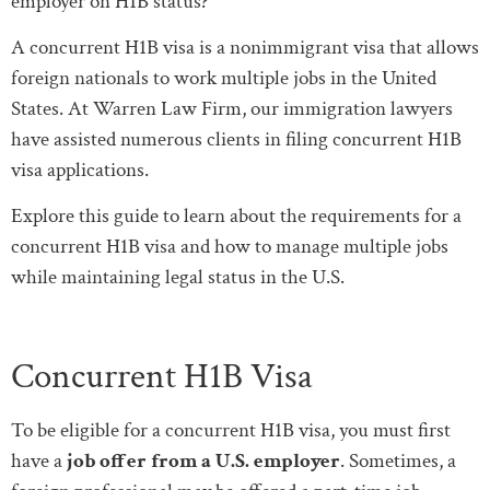
employer on H1B status?”
A concurrent H1B visa is a nonimmigrant visa that allows
foreign nationals to work multiple jobs in the United
States. At Warren Law Firm, our immigration lawyers
have assisted numerous clients in filing concurrent H1B
visa applications.
Explore this guide to learn about the requirements for a
concurrent H1B visa and how to manage multiple jobs
while maintaining legal status in the U.S.
Concurrent H1B Visa
To be eligible for a concurrent H1B visa, you must first
have a
job offer from a U.S. employer
. Sometimes, a