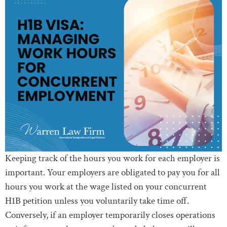
Keeping track of the hours you work for each employer is
important. Your employers are obligated to pay you for all
hours you work at the wage listed on your concurrent
H1B petition unless you voluntarily take time off.
Conversely, if an employer temporarily closes operations