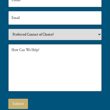
Submit