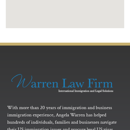
With more than 20 years of immigration and business
immigration experience, Angela Warren has helped
hundreds of individuals, families and businesses navigate
their US immigration issues and procure legal US visas.