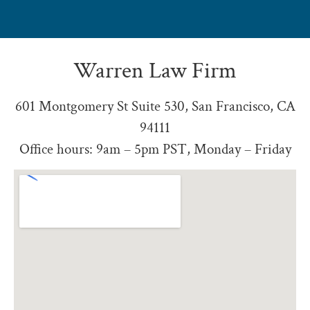
Warren Law Firm
601 Montgomery St Suite 530, San Francisco, CA
94111
Office hours: 9am – 5pm PST, Monday – Friday