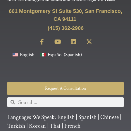
601 Montgomery St Suite 530, San Francisco,
CA 94111
(415) 362-2906
English
Español
(
Spanish
)
Request A Consultation
Languages We Speak:
English
|
Spanish
|
Chinese
|
Turkish
|
Korean
|
Thai
|
French