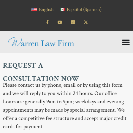
content
English
Español
(
Spanish
)
REQUEST A
CONSULTATION NOW
Please contact us by phone, email or by using this form
and we will reply to you within 24 hours. Our office
hours are generally 9am to 5pm; weekdays and evening
appointments may be made by special arrangement. We
offer a competitive fee structure and accept major credit
cards for payment.