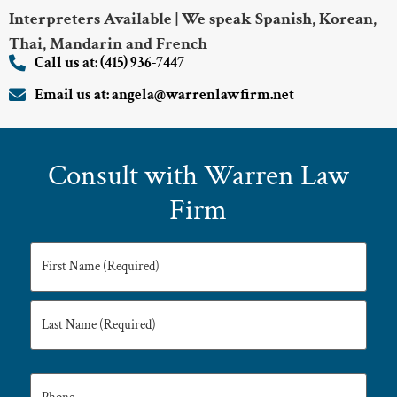
Interpreters Available | We speak Spanish, Korean,
Thai, Mandarin and French
Call us at: (415) 936-7447
Email us at: angela@warrenlawfirm.net
Consult with Warren Law
Firm