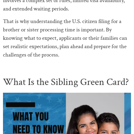
involves a complex set of rules, limited visa availability,
and extended waiting periods.
That is why understanding the U.S. citizen filing for a
brother or sister processing time is important. By
knowing what to expect, applicants or their families can
set realistic expectations, plan ahead and prepare for the
challenges of the process.
What Is the Sibling Green Card?