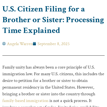
U.S. Citizen Filing for a
Brother or Sister: Processing
Time Explained
Angela Warren
September 8, 2025
Family unity has always been a core principle of U.S.
immigration law. For many U.S. citizens, this includes the
desire to petition for a brother or sister to obtain
permanent residency in the United States. However,
bringing a brother or sister into the country through
family-based immigration
is not a quick process. It