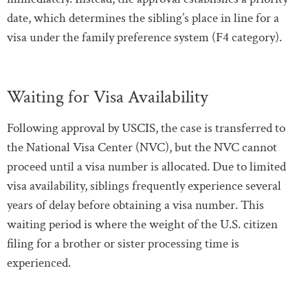
date, which determines the sibling’s place in line for a
visa under the family preference system (F4 category).
Waiting for Visa Availability
Following approval by USCIS, the case is transferred to
the National Visa Center (NVC), but the NVC cannot
proceed until a visa number is allocated. Due to limited
visa availability, siblings frequently experience several
years of delay before obtaining a visa number. This
waiting period is where the weight of the U.S. citizen
filing for a brother or sister processing time is
experienced.