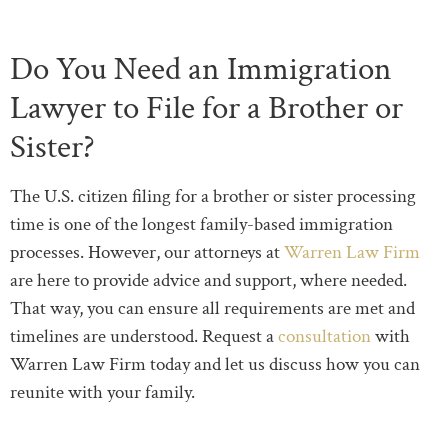
Do You Need an Immigration
Lawyer to File for a Brother or
Sister?
The U.S. citizen filing for a brother or sister processing
time is one of the longest family-based immigration
processes. However, our attorneys at
Warren Law Firm
are here to provide advice and support, where needed.
That way, you can ensure all requirements are met and
timelines are understood. Request a
consultation
with
Warren Law Firm today and let us discuss how you can
reunite with your family.