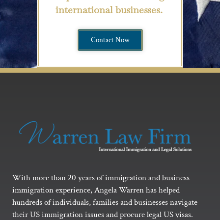
international businesses.
Contact Now
With more than 20 years of immigration and business
immigration experience, Angela Warren has helped
hundreds of individuals, families and businesses navigate
their US immigration issues and procure legal US visas.