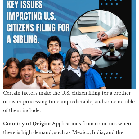
Certain factors make the U.S. citizen filing for a brother
or sister processing time unpredictable, and some notable
of them include:
Country of Origin:
Applications from countries where
there is high demand, such as Mexico, India, and the