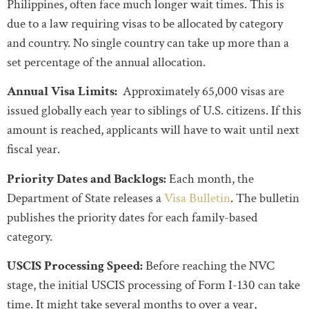
Philippines, often face much longer wait times. This is
due to a law requiring visas to be allocated by category
and country. No single country can take up more than a
set percentage of the annual allocation.
Annual Visa Limits:
Approximately 65,000 visas are
issued globally each year to siblings of U.S. citizens. If this
amount is reached, applicants will have to wait until next
fiscal year.
Priority Dates and Backlogs:
Each month, the
Department of State releases a
Visa Bulletin
. The bulletin
publishes the priority dates for each family-based
category.
USCIS Processing Speed:
Before reaching the NVC
stage, the initial USCIS processing of Form I-130 can take
time. It might take several months to over a year,