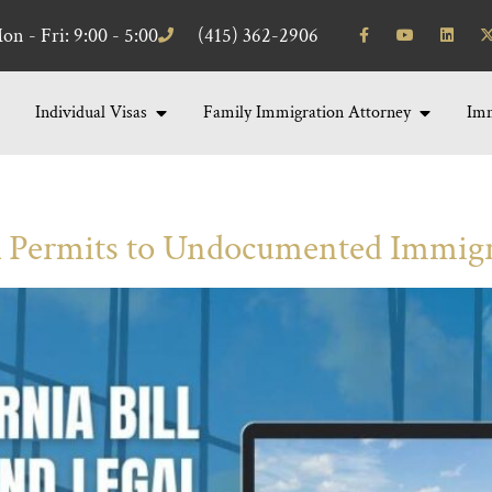
on - Fri: 9:00 - 5:00
(415) 362-2906
Individual Visas
Family Immigration Attorney
Imm
Permits to Undocumented Immig