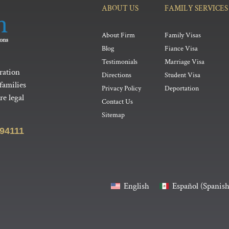
ABOUT US
FAMILY SERVICES
About Firm
Family Visas
Blog
Fiance Visa
Testimonials
Marriage Visa
ration
Directions
Student Visa
families
Privacy Policy
Deportation
e legal
Contact Us
Sitemap
 94111
English
Español
(
Spanis