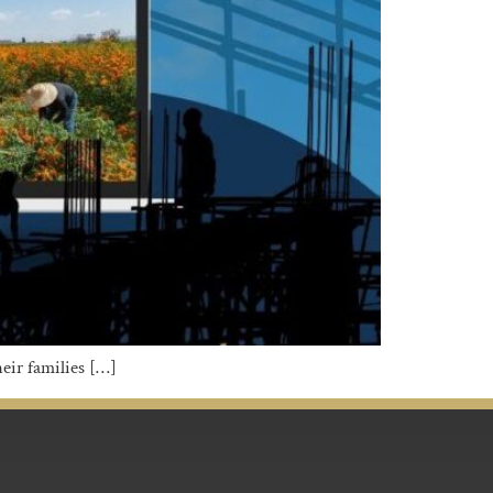
eir families […]