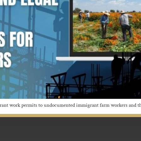
 grant work permits to undocumented immigrant farm workers and th