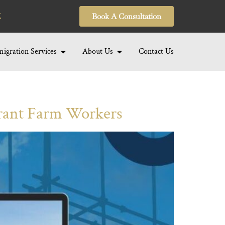
Book A Consultation
igration Services
About Us
Contact Us
rant Farm Workers