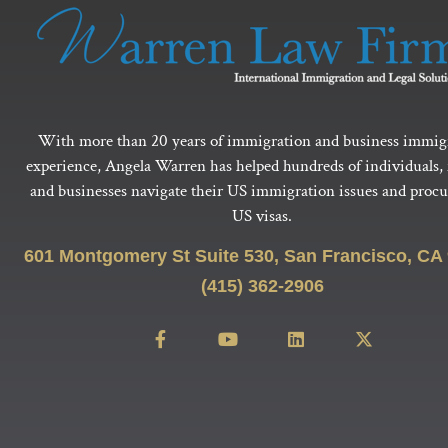
With more than 20 years of immigration and business immig
experience, Angela Warren has helped hundreds of individuals, 
and businesses navigate their US immigration issues and procur
US visas.
601 Montgomery St Suite 530, San Francisco, CA
(415) 362-2906