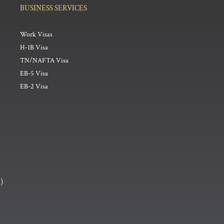
BUSINESS SERVICES
Work Visas
H-1B Visa
TN/NAFTA Visa
EB-5 Visa
EB-2 Visa
h
)