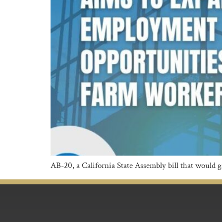
AB-20, a California State Assembly bill that would