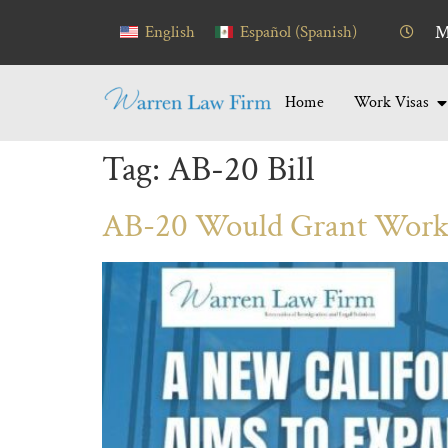
content
English
Español
(
Spanish
)
M
Home
Work Visas
Tag:
AB-20 Bill
AB-20 Would Grant Work 